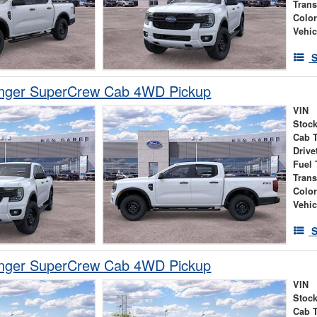
Tran
Colo
Vehic
S
nger SuperCrew Cab 4WD Pickup
VIN
Stock
Cab 
Drive
Fuel 
Tran
Colo
Vehic
S
nger SuperCrew Cab 4WD Pickup
VIN
Stock
Cab 