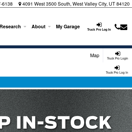
7-6138
4091 West 3500 South, West Valley City, UT 84120
 Research
About
My Garage
Truck Pro Log In
Map
Truck Pro Login
Truck Pro Log In