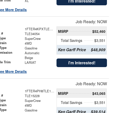
le Trim
I'm Interested!
XL
ee More Details
Job Ready: NOW
1FTER4KPXTLE34054
MSRP
$52,460
 #
TLE34054
Type
SuperCrew
Total Savings
$3,551
train
4WD
Type
Gasoline
Ken Garff Price
$48,909
smission
Automatic
r
Beige
le Trim
I'm Interested!
LARIAT
ee More Details
Job Ready: NOW
1FTER4PH8TLE15228
MSRP
$43,065
 #
TLE15228
Type
SuperCrew
Total Savings
$3,551
train
4WD
Type
Gasoline
Ken Garff Price
$39,514