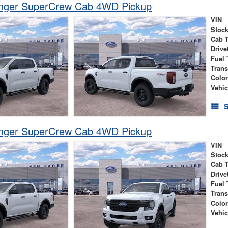
nger SuperCrew Cab 4WD Pickup
VIN
Stock
Cab 
Drive
Fuel 
Tran
Colo
Vehic
S
nger SuperCrew Cab 4WD Pickup
VIN
Stock
Cab 
Drive
Fuel 
Tran
Colo
Vehic