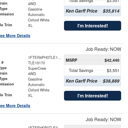
Total Savings
$3,551
train
4WD
Type
Gasoline
Ken Garff Price
$35,814
smission
Automatic
r
Oxford White
le Trim
I'm Interested!
XL
ee More Details
Job Ready: NOW
1FTER4PH3TLE15170
MSRP
$42,440
 #
TLE15170
Type
SuperCrew
Total Savings
$3,551
train
4WD
Type
Gasoline
Ken Garff Price
$38,889
smission
Automatic
r
Oxford White
le Trim
I'm Interested!
XL
ee More Details
Job Ready: NOW
1FTER4KP0TLE37626