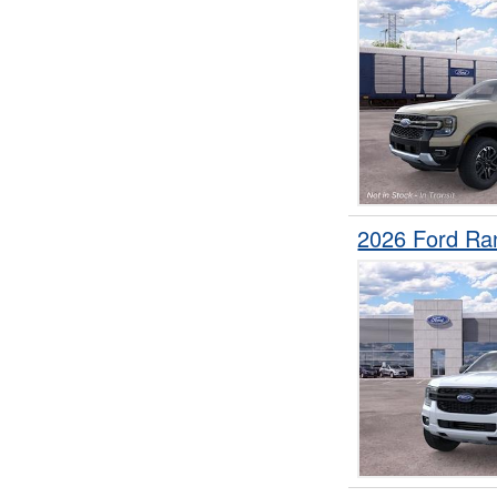
2026 Ford Ra