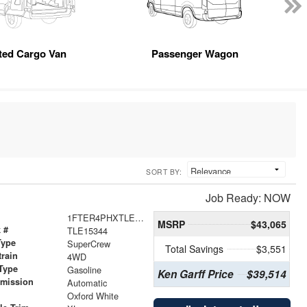
tted Cargo Van
Passenger Wagon
SORT BY:
Job Ready: NOW
1FTER4PHXTLE15344
MSRP
$43,065
 #
TLE15344
Type
SuperCrew
Total Savings
$3,551
train
4WD
Type
Gasoline
Ken Garff Price
$39,514
smission
Automatic
r
Oxford White