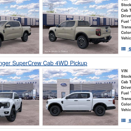
Stock
Cab 
Drive
Fuel 
Tran
Colo
Vehic
S
nger SuperCrew Cab 4WD Pickup
VIN
Stock
Cab 
Drive
Fuel 
Tran
Colo
Vehic
S