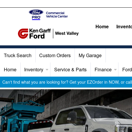
Home
Invent
Truck Search
Custom Orders
My Garage
Home
Inventory
Service & Parts
Finance
Ford
Can't find what you are looking for? Get your EZOrder in NOW, or ca