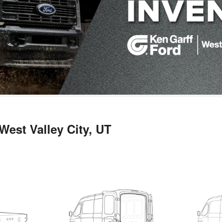
West Valley City, UT