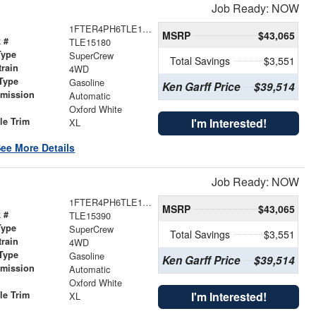
Job Ready: NOW
1FTER4PH6TLE15180
MSRP
$43,065
 #
TLE15180
Type
SuperCrew
Total Savings
$3,551
train
4WD
Type
Gasoline
Ken Garff Price
$39,514
smission
Automatic
r
Oxford White
le Trim
I'm Interested!
XL
ee More Details
Job Ready: NOW
1FTER4PH6TLE15390
MSRP
$43,065
 #
TLE15390
Type
SuperCrew
Total Savings
$3,551
train
4WD
Type
Gasoline
Ken Garff Price
$39,514
smission
Automatic
r
Oxford White
le Trim
I'm Interested!
XL