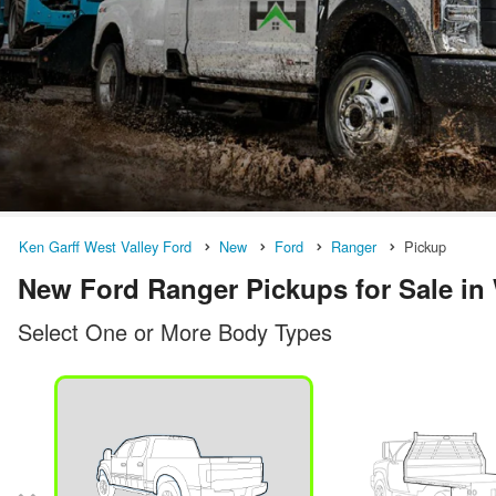
Ken Garff West Valley Ford
New
Ford
Ranger
Pickup
New Ford Ranger Pickups for Sale in 
Select One or More Body Types