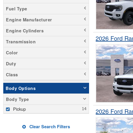
Fuel Type
Engine Manufacturer
Engine Cylinders
2026 Ford Ra
Transmission
Color
Duty
Class
Body Options
Body Type
Pickup
2026 Ford Ra
Clear Search Filters