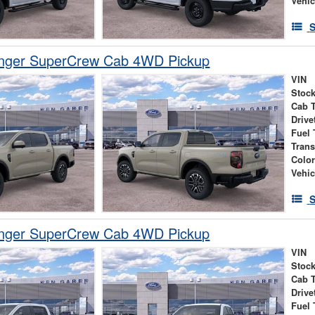
Vehic
S
nger SuperCrew Cab 4WD Pickup
VIN
Stock
Cab 
Drive
Fuel 
Tran
Colo
Vehic
S
nger SuperCrew Cab 4WD Pickup
VIN
Stock
Cab 
Drive
Fuel 