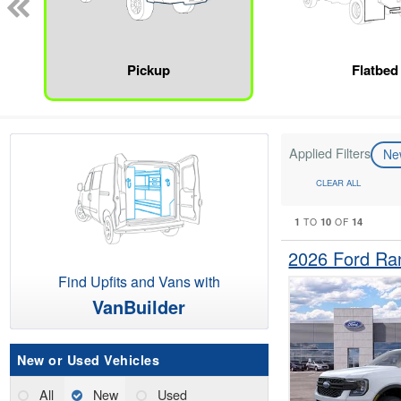
Pickup
Flatbed
Applied Filters
N
CLEAR ALL
1
10
14
TO
OF
2026 Ford Ra
Find Upfits and Vans with
VanBuilder
New or Used Vehicles
All
New
Used