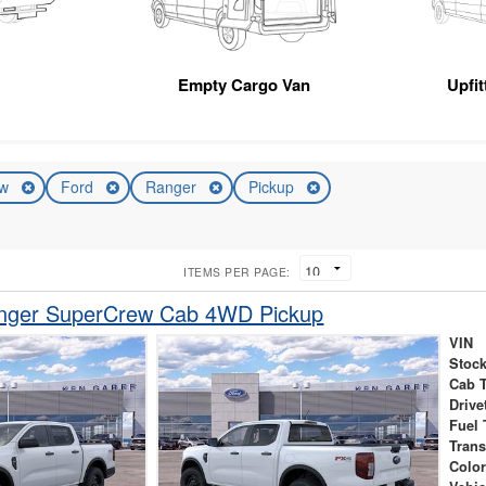
Empty Cargo Van
Upfi
ew
Ford
Ranger
Pickup
ITEMS PER PAGE:
nger SuperCrew Cab 4WD Pickup
VIN
Stock
Cab 
Drive
Fuel 
Tran
Colo