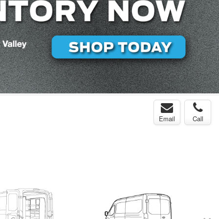
Email
Call