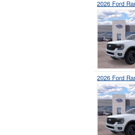
2026 Ford Ra
2026 Ford Ra