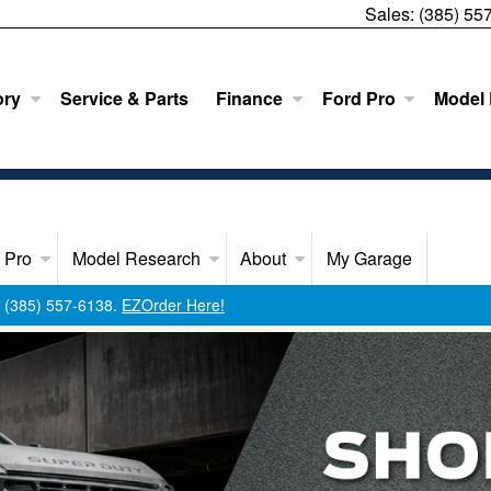
Sales:
(385) 55
ory
Service & Parts
Finance
Ford Pro
Model
 Pro
Model Research
About
My Garage
ll (385) 557-6138.
EZOrder Here!