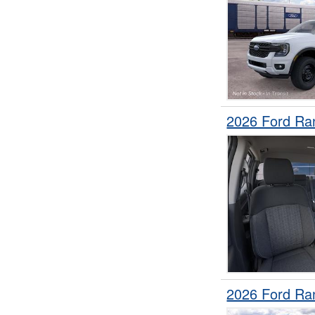
2026 Ford Ra
2026 Ford Ra