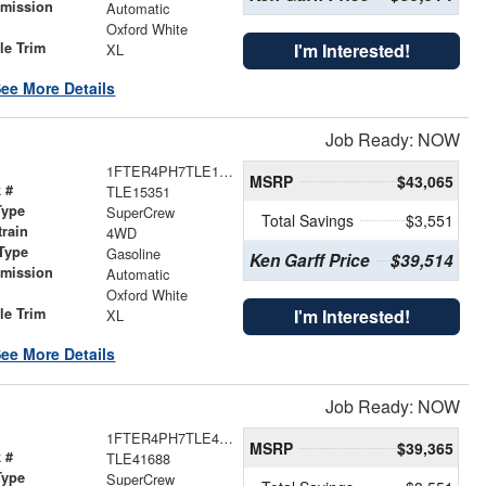
smission
Automatic
r
Oxford White
le Trim
I'm Interested!
XL
ee More Details
Job Ready: NOW
1FTER4PH7TLE15351
MSRP
$43,065
 #
TLE15351
Type
SuperCrew
Total Savings
$3,551
train
4WD
Type
Gasoline
Ken Garff Price
$39,514
smission
Automatic
r
Oxford White
le Trim
I'm Interested!
XL
ee More Details
Job Ready: NOW
1FTER4PH7TLE41688
MSRP
$39,365
 #
TLE41688
Type
SuperCrew