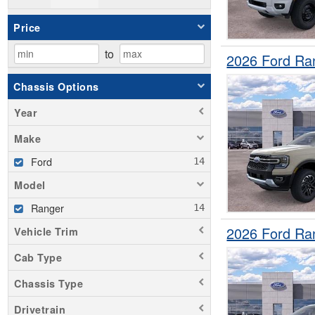
Price
to
2026 Ford Ra
Chassis Options
Year
Make
Ford
Model
Ranger
2026 Ford Ra
Vehicle Trim
Cab Type
Chassis Type
Drivetrain