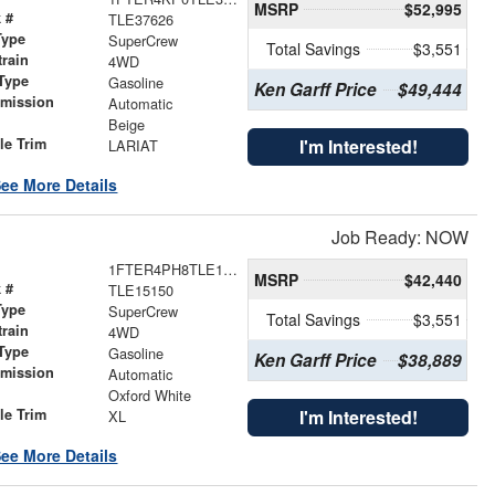
MSRP
$52,995
 #
TLE37626
Type
SuperCrew
Total Savings
$3,551
train
4WD
Type
Gasoline
Ken Garff Price
$49,444
smission
Automatic
r
Beige
le Trim
I'm Interested!
LARIAT
ee More Details
Job Ready: NOW
1FTER4PH8TLE15150
MSRP
$42,440
 #
TLE15150
Type
SuperCrew
Total Savings
$3,551
train
4WD
Type
Gasoline
Ken Garff Price
$38,889
smission
Automatic
r
Oxford White
le Trim
I'm Interested!
XL
ee More Details