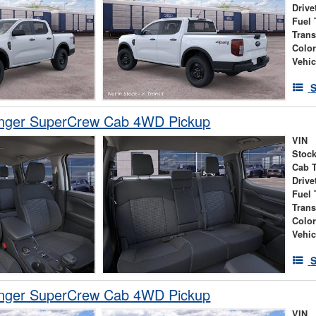
Drive
Fuel 
Tran
Colo
Vehic
S
nger SuperCrew Cab 4WD Pickup
VIN
Stock
Cab 
Drive
Fuel 
Tran
Colo
Vehic
S
nger SuperCrew Cab 4WD Pickup
VIN