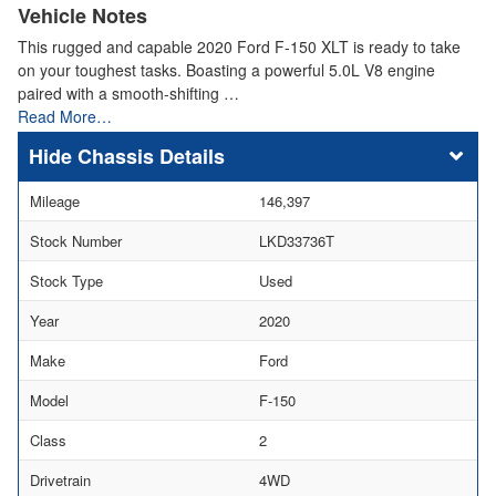
Vehicle Notes
This rugged and capable 2020 Ford F-150 XLT is ready to take
on your toughest tasks. Boasting a powerful 5.0L V8 engine
paired with a smooth-shifting …
Read More…
Chassis Details
Mileage
146,397
Stock Number
LKD33736T
Stock Type
Used
Year
2020
Make
Ford
Model
F-150
Class
2
Drivetrain
4WD