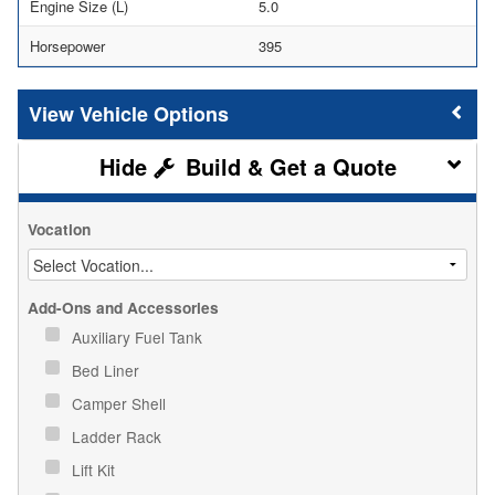
Engine Size (L)
5.0
Horsepower
395
Vehicle Options
Build & Get a Quote
Vocation
Add-Ons and Accessories
Auxiliary Fuel Tank
Bed Liner
Camper Shell
Ladder Rack
Lift Kit