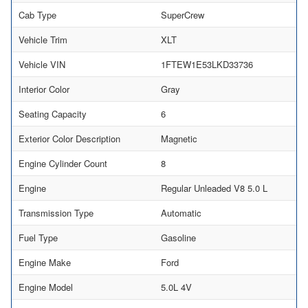
Cab Type
SuperCrew
Vehicle Trim
XLT
Vehicle VIN
1FTEW1E53LKD33736
Interior Color
Gray
Seating Capacity
6
Exterior Color Description
Magnetic
Engine Cylinder Count
8
Engine
Regular Unleaded V8 5.0 L
Transmission Type
Automatic
Fuel Type
Gasoline
Engine Make
Ford
Engine Model
5.0L 4V