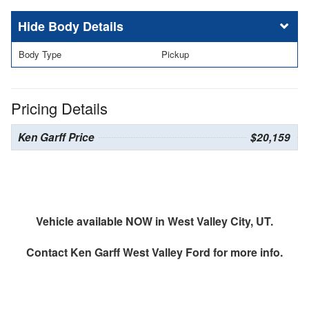
Body Details
Body Type
Pickup
Pricing Details
Ken Garff Price
$20,159
Vehicle available NOW in West Valley City, UT.
Contact
Ken Garff West Valley Ford
for more info.