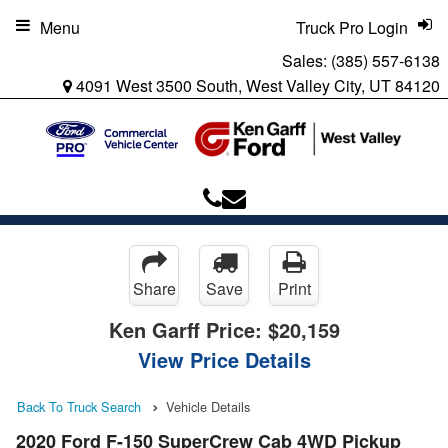
Menu
Truck Pro Login
Sales:
(385) 557-6138
4091 West 3500 South, West Valley City, UT 84120
Share
Save
Print
Ken Garff Price:
$20,159
View Price Details
Back To Truck Search
Vehicle Details
2020 Ford F-150 SuperCrew Cab 4WD Pickup