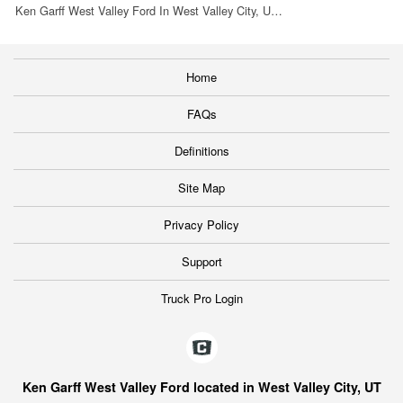
Ken Garff West Valley Ford In West Valley City, U…
Home
FAQs
Definitions
Site Map
Privacy Policy
Support
Truck Pro Login
Ken Garff West Valley Ford located in West Valley City, UT