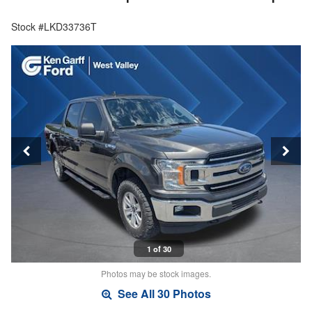
Stock #LKD33736T
1 of 30
Photos may be stock images.
See All 30 Photos