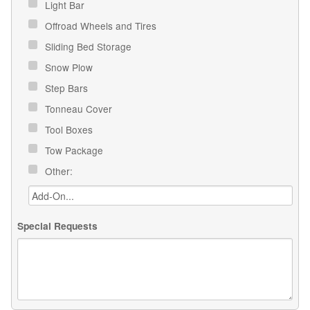
Light Bar
Offroad Wheels and Tires
Sliding Bed Storage
Snow Plow
Step Bars
Tonneau Cover
Tool Boxes
Tow Package
Other:
Special Requests