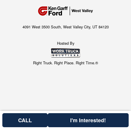
4091 West 3500 South, West Valley City, UT 84120
Hosted By
Right Truck. Right Place. Right Time.®
CALL
I'm Interested!
Price above does not include any of the Build & Quote options.