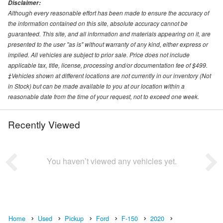
Disclaimer:
Although every reasonable effort has been made to ensure the accuracy of
the information contained on this site, absolute accuracy cannot be
guaranteed. This site, and all information and materials appearing on it, are
presented to the user "as is" without warranty of any kind, either express or
implied. All vehicles are subject to prior sale. Price does not include
applicable tax, title, license, processing and/or documentation fee of $499.
‡Vehicles shown at different locations are not currently in our inventory (Not
in Stock) but can be made available to you at our location within a
reasonable date from the time of your request, not to exceed one week.
Recently Viewed
You haven’t viewed any vehicles yet.
Home
Used
Pickup
Ford
F-150
2020