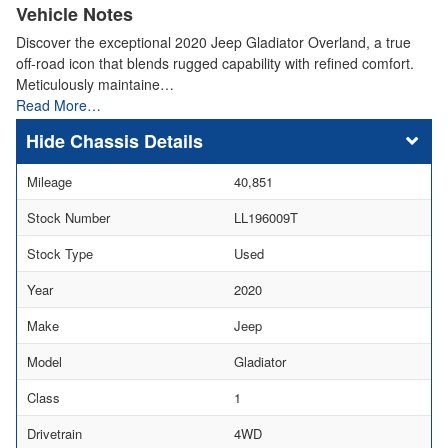
Vehicle Notes
Discover the exceptional 2020 Jeep Gladiator Overland, a true
off-road icon that blends rugged capability with refined comfort.
Meticulously maintaine…
Read More…
Chassis Details
Mileage
40,851
Stock Number
LL196009T
Stock Type
Used
Year
2020
Make
Jeep
Model
Gladiator
Class
1
Drivetrain
4WD