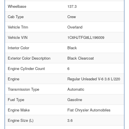
Wheelbase
137.3
Cab Type
Crew
Vehicle Trim
Overland
Vehicle VIN
1C6HJTFG8LL196009
Interior Color
Black
Exterior Color Description
Black Clearcoat
Engine Cylinder Count
6
Engine
Regular Unleaded V-6 3.6 L/220
Transmission Type
Automatic
Fuel Type
Gasoline
Engine Make
Fiat Chrysler Automobiles
Engine Size (L)
3.6