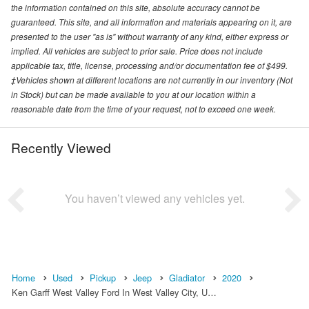
the information contained on this site, absolute accuracy cannot be
guaranteed. This site, and all information and materials appearing on it, are
presented to the user "as is" without warranty of any kind, either express or
implied. All vehicles are subject to prior sale. Price does not include
applicable tax, title, license, processing and/or documentation fee of $499.
‡Vehicles shown at different locations are not currently in our inventory (Not
in Stock) but can be made available to you at our location within a
reasonable date from the time of your request, not to exceed one week.
Recently Viewed
You haven’t viewed any vehicles yet.
Home
Used
Pickup
Jeep
Gladiator
2020
Ken Garff West Valley Ford In West Valley City, U…