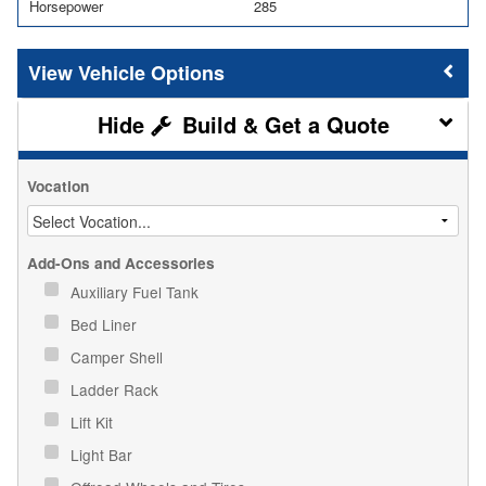
Horsepower
285
Vehicle Options
Build & Get a Quote
Vocation
Add-Ons and Accessories
Auxiliary Fuel Tank
Bed Liner
Camper Shell
Ladder Rack
Lift Kit
Light Bar