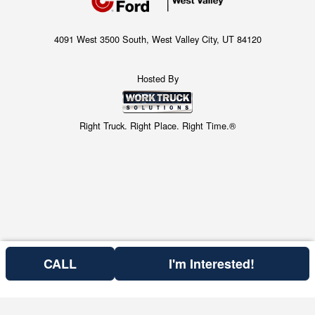
4091 West 3500 South, West Valley City, UT 84120
Hosted By
Right Truck. Right Place. Right Time.®
CALL
I'm Interested!
Price above does not include any of the Build & Quote options.