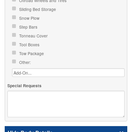
Offroad Wheels and Tires
Sliding Bed Storage
Snow Plow
Step Bars
Tonneau Cover
Tool Boxes
Tow Package
Other:
Special Requests