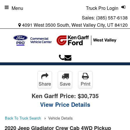
Menu
Truck Pro Login
Sales:
(385) 557-6138
4091 West 3500 South, West Valley City, UT 84120
Share
Save
Print
Ken Garff Price:
$30,735
View Price Details
Back To Truck Search
Vehicle Details
2020 Jeep Gladiator Crew Cab 4WD Pickup