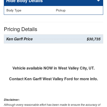
Body Details
Body Type
Pickup
Pricing Details
Ken Garff Price
$30,735
Vehicle available NOW in West Valley City, UT.
Contact
Ken Garff West Valley Ford
for more info.
Disclaimer:
Although every reasonable effort has been made to ensure the accuracy of