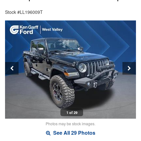
Stock #LL196009T
1 of 29
Photos may be stock images.
See All 29 Photos