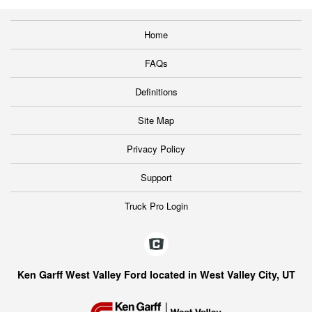
Home
FAQs
Definitions
Site Map
Privacy Policy
Support
Truck Pro Login
Ken Garff West Valley Ford located in West Valley City, UT