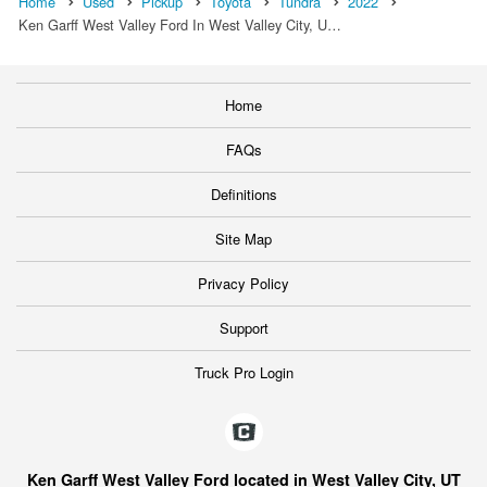
Home
Used
Pickup
Toyota
Tundra
2022
Ken Garff West Valley Ford In West Valley City, U…
Home
FAQs
Definitions
Site Map
Privacy Policy
Support
Truck Pro Login
Ken Garff West Valley Ford located in West Valley City, UT