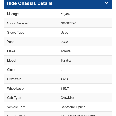
Chassis Details
Mileage
52,457
Stock Number
NX007890T
Stock Type
Used
Year
2022
Make
Toyota
Model
Tundra
Class
2
Drivetrain
4WD
Wheelbase
145.7
Cab Type
CrewMax
Vehicle Trim
Capstone Hybrid