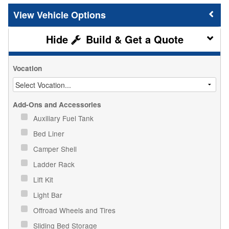
Vehicle Options
Build & Get a Quote
Vocation
Add-Ons and Accessories
Auxiliary Fuel Tank
Bed Liner
Camper Shell
Ladder Rack
Lift Kit
Light Bar
Offroad Wheels and Tires
Sliding Bed Storage