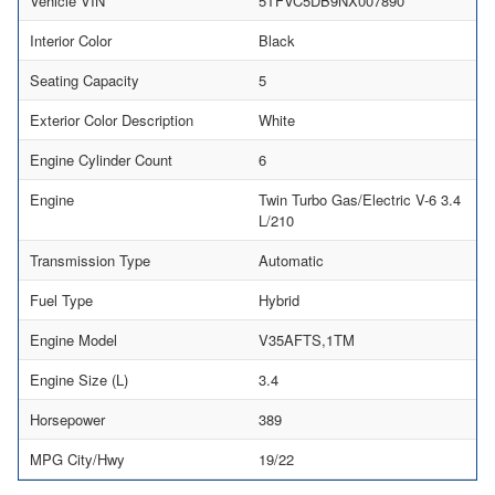
Vehicle VIN
5TFVC5DB9NX007890
Interior Color
Black
Seating Capacity
5
Exterior Color Description
White
Engine Cylinder Count
6
Engine
Twin Turbo Gas/Electric V-6 3.4
L/210
Transmission Type
Automatic
Fuel Type
Hybrid
Engine Model
V35AFTS,1TM
Engine Size (L)
3.4
Horsepower
389
MPG City/Hwy
19/22