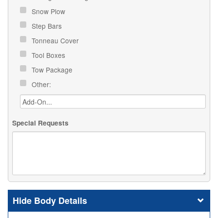
Snow Plow
Step Bars
Tonneau Cover
Tool Boxes
Tow Package
Other:
Special Requests
Body Details