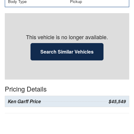
Body Type
Pickup
This vehicle is no longer available.
Search Similar Vehicles
Pricing Details
Ken Garff Price
$45,549