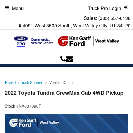
Menu
Truck Pro Login
Sales:
(385) 557-6138
4091 West 3500 South, West Valley City, UT 84120
Back To Truck Search
Vehicle Details
2022 Toyota Tundra CrewMax Cab 4WD Pickup
Stock #NX007890T