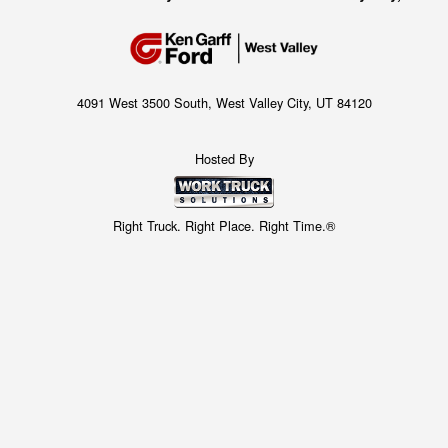
4091 West 3500 South, West Valley City, UT 84120
Hosted By
Right Truck. Right Place. Right Time.®