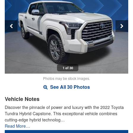
1 of 30
Photos may be stock images.
See All 30 Photos
Vehicle Notes
Discover the pinnacle of power and luxury with the 2022 Toyota
Tundra Hybrid Capstone. This exceptional vehicle combines
cutting-edge hybrid technolog…
Read More…