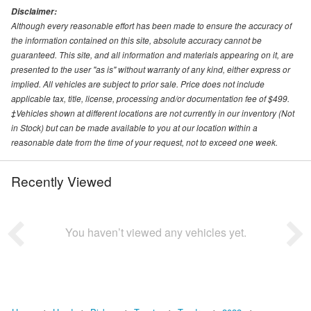
Disclaimer:
Although every reasonable effort has been made to ensure the accuracy of
the information contained on this site, absolute accuracy cannot be
guaranteed. This site, and all information and materials appearing on it, are
presented to the user "as is" without warranty of any kind, either express or
implied. All vehicles are subject to prior sale. Price does not include
applicable tax, title, license, processing and/or documentation fee of $499.
‡Vehicles shown at different locations are not currently in our inventory (Not
in Stock) but can be made available to you at our location within a
reasonable date from the time of your request, not to exceed one week.
Recently Viewed
You haven’t viewed any vehicles yet.