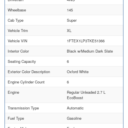
Wheelbase
145
Cab Type
Super
Vehicle Trim
XL
Vehicle VIN
1FTEX1LP3TKE51366
Interior Color
Black w/Medium Dark Slate
Seating Capacity
6
Exterior Color Description
Oxford White
Engine Cylinder Count
6
Engine
Regular Unleaded 2.7 L
EcoBoost
Transmission Type
Automatic
Fuel Type
Gasoline