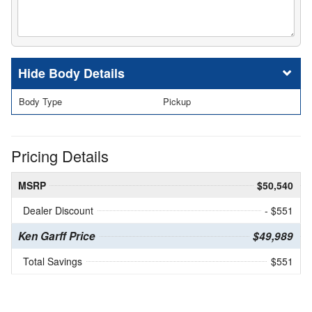
Body Details
Body Type
Pickup
Pricing Details
MSRP
$50,540
Dealer Discount
- $551
Ken Garff Price
$49,989
Total Savings
$551