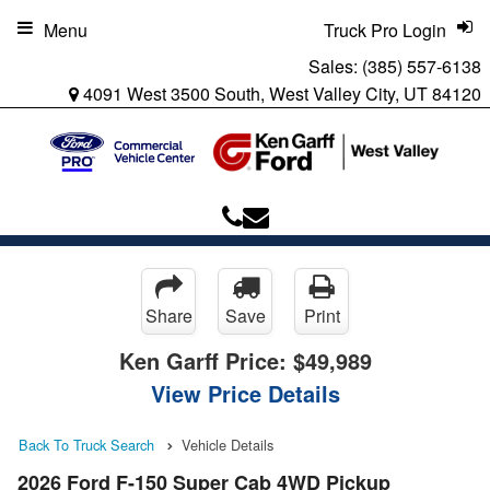
Menu
Truck Pro Login
Sales:
(385) 557-6138
4091 West 3500 South, West Valley City, UT 84120
Share
Save
Print
Ken Garff Price:
$49,989
View Price Details
Back To Truck Search
Vehicle Details
2026 Ford F-150 Super Cab 4WD Pickup