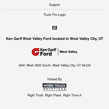
Support
Truck Pro Login
Ken Garff West Valley Ford located in West Valley City, UT
4091 West 3500 South, West Valley City, UT 84120
Hosted By
Right Truck. Right Place. Right Time.®