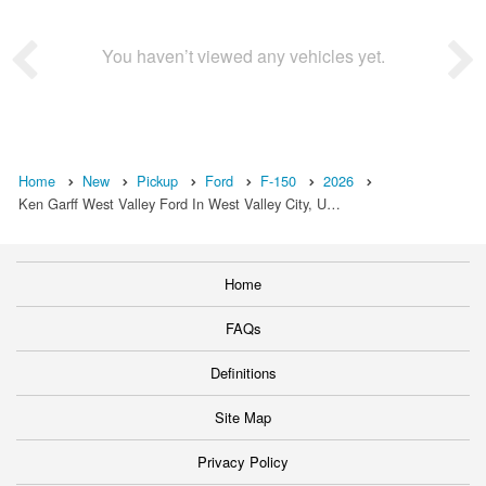
You haven’t viewed any vehicles yet.
Home
New
Pickup
Ford
F-150
2026
Ken Garff West Valley Ford In West Valley City, U…
Home
FAQs
Definitions
Site Map
Privacy Policy