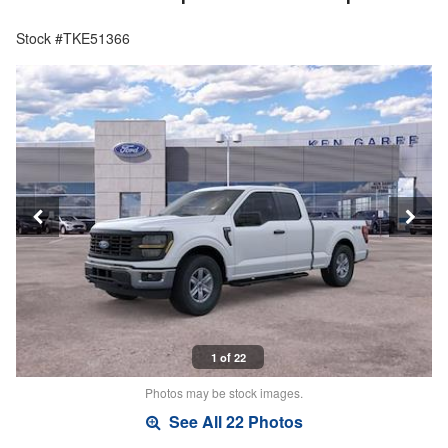
Stock #TKE51366
1 of 22
Photos may be stock images.
See All 22 Photos