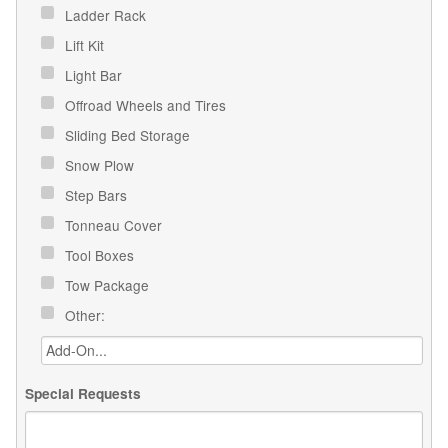
Ladder Rack
Lift Kit
Light Bar
Offroad Wheels and Tires
Sliding Bed Storage
Snow Plow
Step Bars
Tonneau Cover
Tool Boxes
Tow Package
Other:
Special Requests