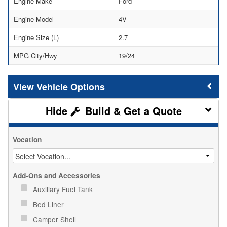
Engine Make
Ford
Engine Model
4V
Engine Size (L)
2.7
MPG City/Hwy
19/24
Vehicle Options
Build & Get a Quote
Vocation
Add-Ons and Accessories
Auxiliary Fuel Tank
Bed Liner
Camper Shell