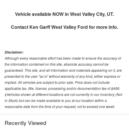
Vehicle available NOW in West Valley City, UT.
Contact
Ken Garff West Valley Ford
for more info.
Disclaimer:
Although every reasonable effort has been made to ensure the accuracy of
the information contained on this site, absolute accuracy cannot be
guaranteed. This site, and all information and materials appearing on it, are
presented to the user "as is" without warranty of any kind, either express or
implied. All vehicles are subject to prior sale. Price does not include
applicable tax, title, license, processing and/or documentation fee of $499.
‡Vehicles shown at different locations are not currently in our inventory (Not
in Stock) but can be made available to you at our location within a
reasonable date from the time of your request, not to exceed one week.
Recently Viewed