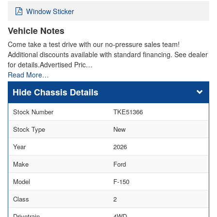
Window Sticker
Vehicle Notes
Come take a test drive with our no-pressure sales team!
Additional discounts available with standard financing. See dealer
for details.Advertised Pric…
Read More…
Chassis Details
Stock Number
TKE51366
Stock Type
New
Year
2026
Make
Ford
Model
F-150
Class
2
Drivetrain
4WD