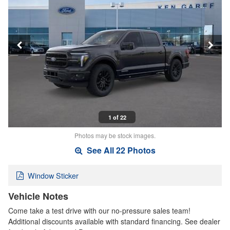
1 of 22
Photos may be stock images.
See All 22 Photos
Window Sticker
Vehicle Notes
Come take a test drive with our no-pressure sales team!
Additional discounts available with standard financing. See dealer