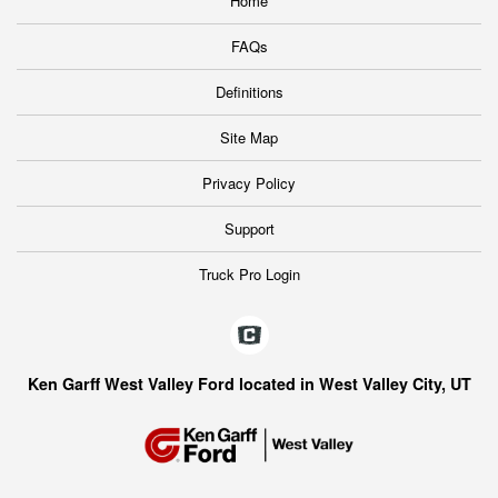
Home
FAQs
Definitions
Site Map
Privacy Policy
Support
Truck Pro Login
Ken Garff West Valley Ford located in West Valley City, UT