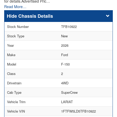
for details.Advertised Pric…
Read More…
Chassis Details
Stock Number
TFB10922
Stock Type
New
Year
2026
Make
Ford
Model
F-150
Class
2
Drivetrain
4WD
Cab Type
SuperCrew
Vehicle Trim
LARIAT
Vehicle VIN
1FTFW5LD5TFB10922