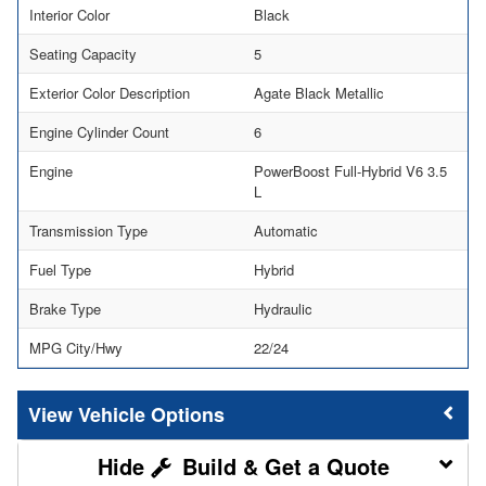
Interior Color
Black
Seating Capacity
5
Exterior Color Description
Agate Black Metallic
Engine Cylinder Count
6
Engine
PowerBoost Full-Hybrid V6 3.5
L
Transmission Type
Automatic
Fuel Type
Hybrid
Brake Type
Hydraulic
MPG City/Hwy
22/24
Vehicle Options
Build & Get a Quote