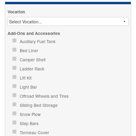
Vocation
Add-Ons and Accessories
Auxiliary Fuel Tank
Bed Liner
Camper Shell
Ladder Rack
Lift Kit
Light Bar
Offroad Wheels and Tires
Sliding Bed Storage
Snow Plow
Step Bars
Tonneau Cover