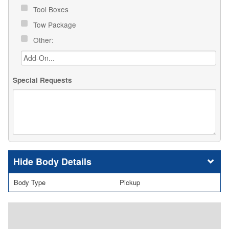
Tool Boxes
Tow Package
Other:
Special Requests
Body Details
Body Type
Pickup