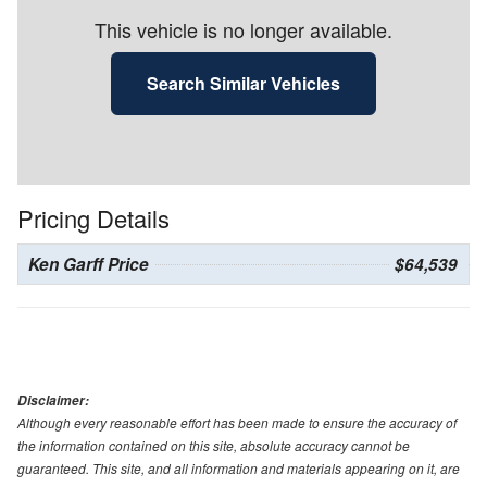
This vehicle is no longer available.
Search Similar Vehicles
Pricing Details
Ken Garff Price
$64,539
Disclaimer:
Although every reasonable effort has been made to ensure the accuracy of
the information contained on this site, absolute accuracy cannot be
guaranteed. This site, and all information and materials appearing on it, are