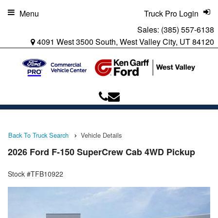
Menu
Truck Pro Login
Sales:
(385) 557-6138
4091 West 3500 South, West Valley City, UT 84120
Back To Truck Search
Vehicle Details
2026 Ford F-150 SuperCrew Cab 4WD Pickup
Stock #TFB10922