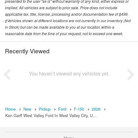
presented to the user "as is" without warranty of any kind, either express or
implied. All vehicles are subject to prior sale. Price does not include
applicable tax, title, license, processing and/or documentation fee of $499.
‡Vehicles shown at different locations are not currently in our inventory (Not
in Stock) but can be made available to you at our location within a
reasonable date from the time of your request, not to exceed one week.
Recently Viewed
You haven’t viewed any vehicles yet.
Home
New
Pickup
Ford
F-150
2026
Ken Garff West Valley Ford In West Valley City, U…