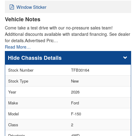
Window Sticker
Vehicle Notes
Come take a test drive with our no-pressure sales team!
Additional discounts available with standard financing. See dealer
for details.Advertised Pric…
Read More…
Chassis Details
Stock Number
TFB30164
Stock Type
New
Year
2026
Make
Ford
Model
F-150
Class
2
Drivetrain
4WD