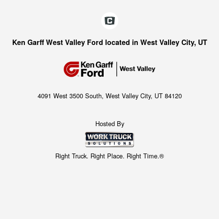
Ken Garff West Valley Ford located in West Valley City, UT
4091 West 3500 South, West Valley City, UT 84120
Hosted By
Right Truck. Right Place. Right Time.®