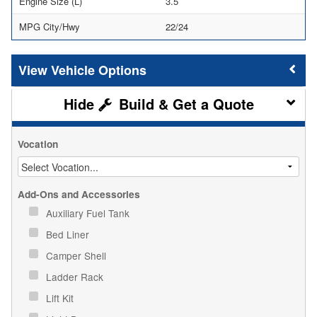
Engine Size (L)
3.5
MPG City/Hwy
22/24
Vehicle Options
Build & Get a Quote
Vocation
Add-Ons and Accessories
Auxiliary Fuel Tank
Bed Liner
Camper Shell
Ladder Rack
Lift Kit