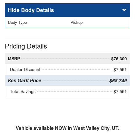
Body Details
Body Type
Pickup
Pricing Details
MSRP
$76,300
Dealer Discount
- $7,551
Ken Garff Price
$68,749
Total Savings
$7,551
Vehicle available NOW in West Valley City, UT.