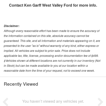
Contact
Ken Garff West Valley Ford
for more info.
Disclaimer:
Although every reasonable effort has been made to ensure the accuracy of
the information contained on this site, absolute accuracy cannot be
guaranteed. This site, and all information and materials appearing on it, are
presented to the user "as is" without warranty of any kind, either express or
implied. All vehicles are subject to prior sale. Price does not include
applicable tax, title, license, processing and/or documentation fee of $499.
‡Vehicles shown at different locations are not currently in our inventory (Not
in Stock) but can be made available to you at our location within a
reasonable date from the time of your request, not to exceed one week.
Recently Viewed
You haven’t viewed any vehicles yet.