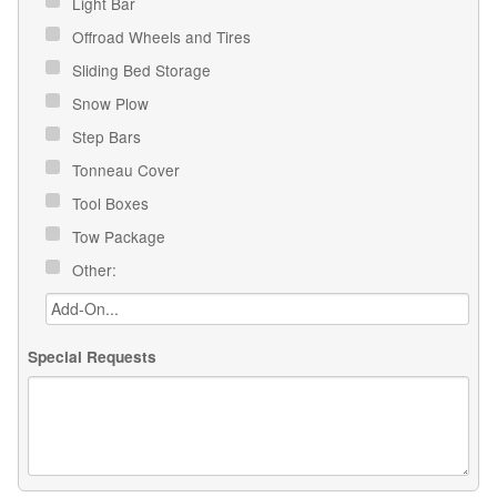
Light Bar
Offroad Wheels and Tires
Sliding Bed Storage
Snow Plow
Step Bars
Tonneau Cover
Tool Boxes
Tow Package
Other:
Special Requests