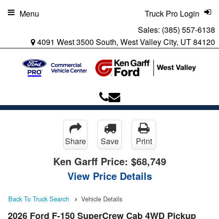
Menu
Truck Pro Login
Sales:
(385) 557-6138
4091 West 3500 South, West Valley City, UT 84120
Share
Save
Print
Ken Garff Price:
$68,749
View Price Details
Back To Truck Search
Vehicle Details
2026 Ford F-150 SuperCrew Cab 4WD Pickup