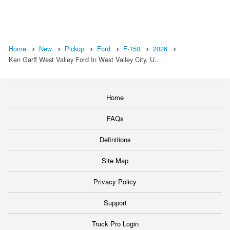
Home
New
Pickup
Ford
F-150
2026
Ken Garff West Valley Ford In West Valley City, U…
Home
FAQs
Definitions
Site Map
Privacy Policy
Support
Truck Pro Login