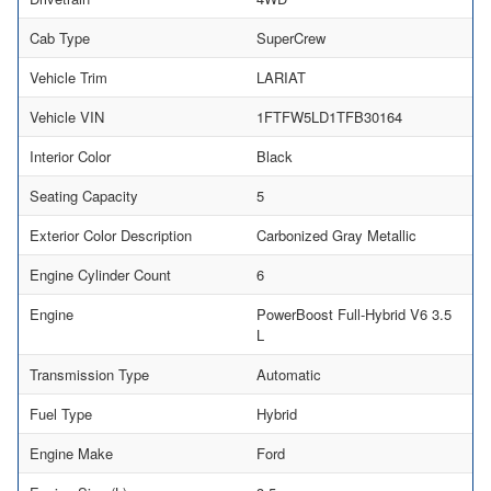
Cab Type
SuperCrew
Vehicle Trim
LARIAT
Vehicle VIN
1FTFW5LD1TFB30164
Interior Color
Black
Seating Capacity
5
Exterior Color Description
Carbonized Gray Metallic
Engine Cylinder Count
6
Engine
PowerBoost Full-Hybrid V6 3.5
L
Transmission Type
Automatic
Fuel Type
Hybrid
Engine Make
Ford