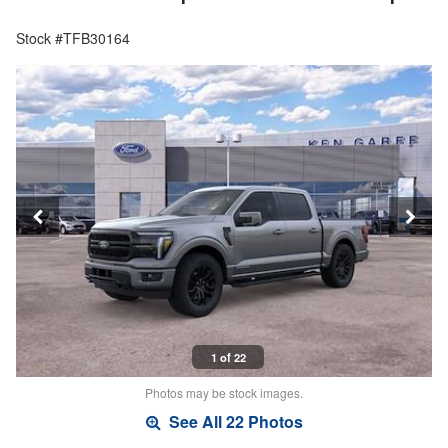
Stock #TFB30164
1 of 22
Photos may be stock images.
See All 22 Photos