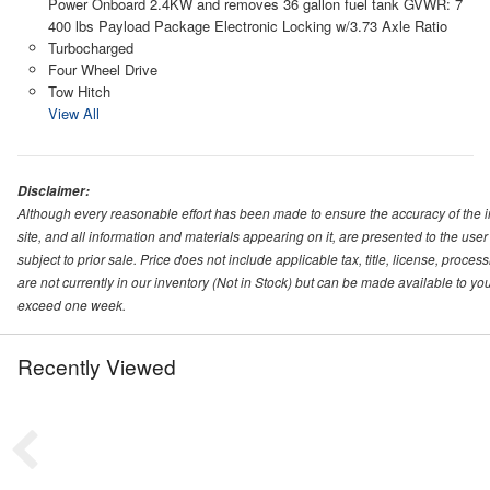
Power Onboard 2.4KW and removes 36 gallon fuel tank GVWR: 7
400 lbs Payload Package Electronic Locking w/3.73 Axle Ratio
Turbocharged
Four Wheel Drive
Tow Hitch
View All
Disclaimer:
Although every reasonable effort has been made to ensure the accuracy of the i
site, and all information and materials appearing on it, are presented to the user 
subject to prior sale. Price does not include applicable tax, title, license, proc
are not currently in our inventory (Not in Stock) but can be made available to you
exceed one week.
Recently Viewed