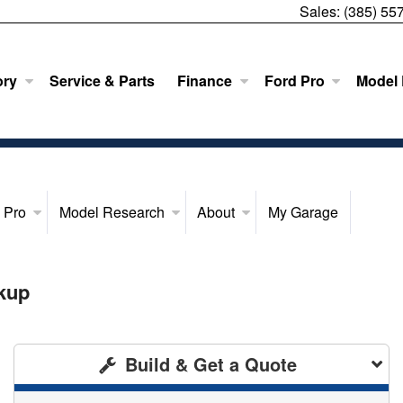
Sales:
(385) 55
ory
Service & Parts
Finance
Ford Pro
Model
 Pro
Model Research
About
My Garage
kup
Build & Get a Quote