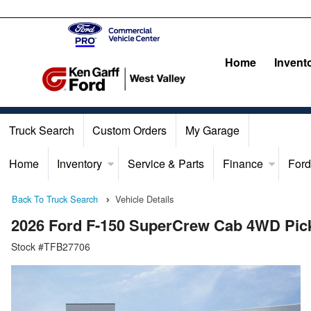
Home
Invent
Truck Search
Custom Orders
My Garage
Home
Inventory
Service & Parts
Finance
Ford
Back To Truck Search
Vehicle Details
2026 Ford F-150 SuperCrew Cab 4WD Pic
Stock #TFB27706