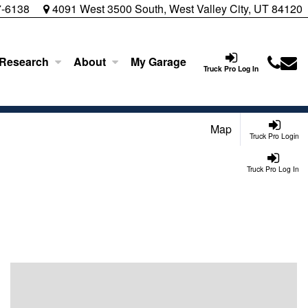
7-6138
4091 West 3500 South, West Valley City, UT 84120
 Research
About
My Garage
Truck Pro Log In
Map
Truck Pro Login
Truck Pro Log In