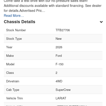
Come take a test drive with our no-pressure sales team!
Additional discounts available with standard financing. See dealer
for details.Advertised Pric…
Read More…
Chassis Details
Stock Number
TFB27706
Stock Type
New
Year
2026
Make
Ford
Model
F-150
Class
2
Drivetrain
4WD
Cab Type
SuperCrew
Vehicle Trim
LARIAT