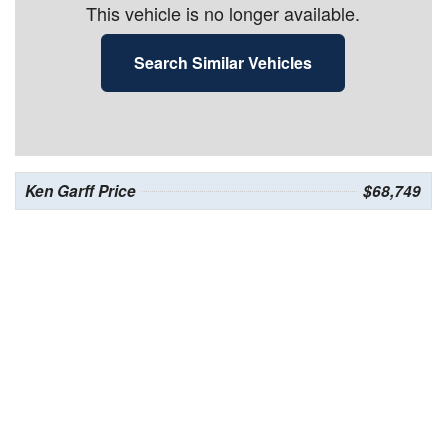
This vehicle is no longer available.
Search Similar Vehicles
Ken Garff Price
$68,749