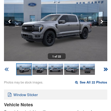
1 of 22
Photos may be stock images.
See All 22 Photos
Window Sticker
Vehicle Notes