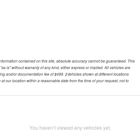
nformation contained on this site, absolute accuracy cannot be guaranteed. This
"as is" without warranty of any kind, either express or implied. All vehicles are
essing and/or documentation fee of $499. ‡Vehicles shown at different locations
 at our location within a reasonable date from the time of your request, not to
You haven’t viewed any vehicles yet.