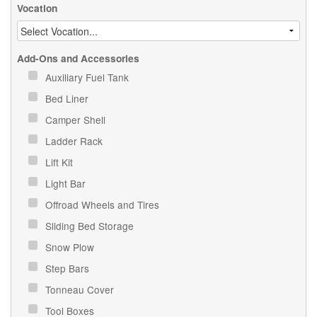
Vocation
Add-Ons and Accessories
Auxiliary Fuel Tank
Bed Liner
Camper Shell
Ladder Rack
Lift Kit
Light Bar
Offroad Wheels and Tires
Sliding Bed Storage
Snow Plow
Step Bars
Tonneau Cover
Tool Boxes