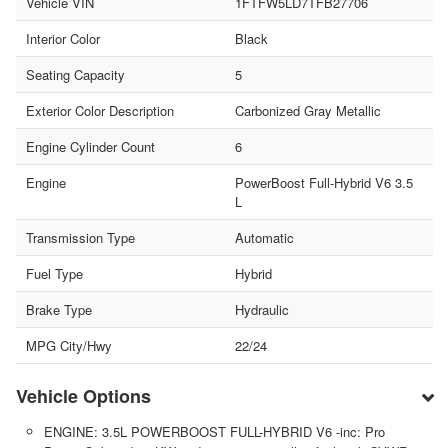
Vehicle VIN
1FTFW5LD7TFB27706
Interior Color
Black
Seating Capacity
5
Exterior Color Description
Carbonized Gray Metallic
Engine Cylinder Count
6
Engine
PowerBoost Full-Hybrid V6 3.5
L
Transmission Type
Automatic
Fuel Type
Hybrid
Brake Type
Hydraulic
MPG City/Hwy
22/24
Vehicle Options
ENGINE: 3.5L POWERBOOST FULL-HYBRID V6 -inc: Pro