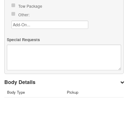
Tow Package
Other:
Special Requests
Body Details
Body Type
Pickup