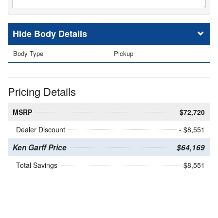
Body Details
Body Type
Pickup
Pricing Details
MSRP
$72,720
Dealer Discount
- $8,551
Ken Garff Price
$64,169
Total Savings
$8,551