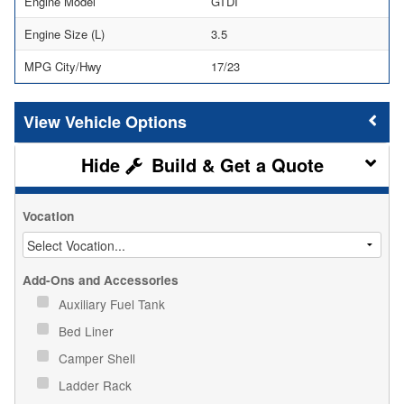
Engine Model
GTDI
Engine Size (L)
3.5
MPG City/Hwy
17/23
Vehicle Options
Build & Get a Quote
Vocation
Add-Ons and Accessories
Auxiliary Fuel Tank
Bed Liner
Camper Shell
Ladder Rack