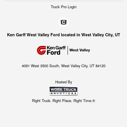
Truck Pro Login
Ken Garff West Valley Ford located in West Valley City, UT
4091 West 3500 South, West Valley City, UT 84120
Hosted By
Right Truck. Right Place. Right Time.®