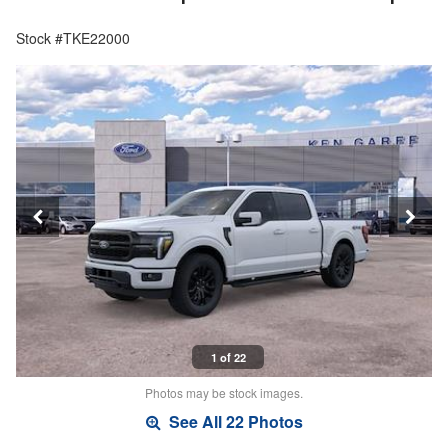
Stock #TKE22000
1 of 22
Photos may be stock images.
See All 22 Photos