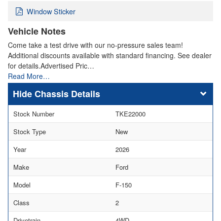
Window Sticker
Vehicle Notes
Come take a test drive with our no-pressure sales team!
Additional discounts available with standard financing. See dealer
for details.Advertised Pric…
Read More…
Chassis Details
Stock Number
TKE22000
Stock Type
New
Year
2026
Make
Ford
Model
F-150
Class
2
Drivetrain
4WD