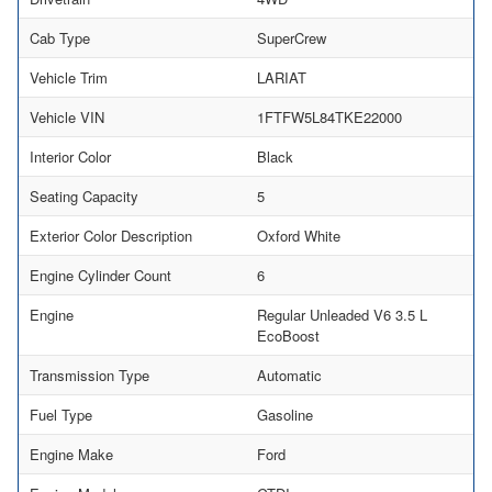
Cab Type
SuperCrew
Vehicle Trim
LARIAT
Vehicle VIN
1FTFW5L84TKE22000
Interior Color
Black
Seating Capacity
5
Exterior Color Description
Oxford White
Engine Cylinder Count
6
Engine
Regular Unleaded V6 3.5 L
EcoBoost
Transmission Type
Automatic
Fuel Type
Gasoline
Engine Make
Ford