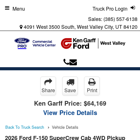
Menu
Truck Pro Login
Sales:
(385) 557-6138
4091 West 3500 South, West Valley City, UT 84120
Share
Save
Print
Ken Garff Price:
$64,169
View Price Details
Back To Truck Search
Vehicle Details
2026 Ford F-150 SuperCrew Cab 4WD Pickup