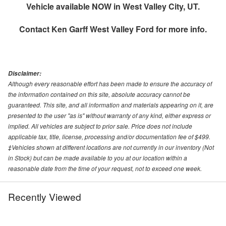
Vehicle available NOW in West Valley City, UT.
Contact
Ken Garff West Valley Ford
for more info.
Disclaimer:
Although every reasonable effort has been made to ensure the accuracy of
the information contained on this site, absolute accuracy cannot be
guaranteed. This site, and all information and materials appearing on it, are
presented to the user "as is" without warranty of any kind, either express or
implied. All vehicles are subject to prior sale. Price does not include
applicable tax, title, license, processing and/or documentation fee of $499.
‡Vehicles shown at different locations are not currently in our inventory (Not
in Stock) but can be made available to you at our location within a
reasonable date from the time of your request, not to exceed one week.
Recently Viewed