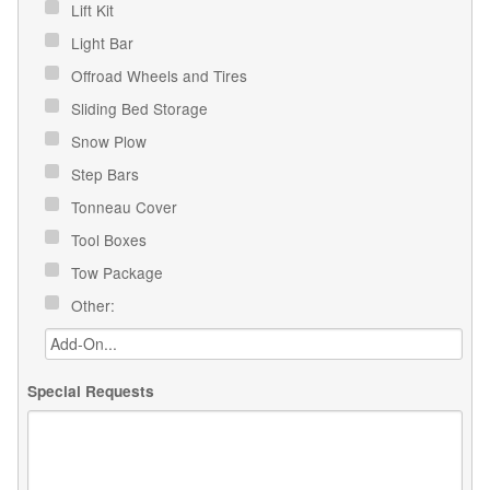
Lift Kit
Light Bar
Offroad Wheels and Tires
Sliding Bed Storage
Snow Plow
Step Bars
Tonneau Cover
Tool Boxes
Tow Package
Other:
Special Requests