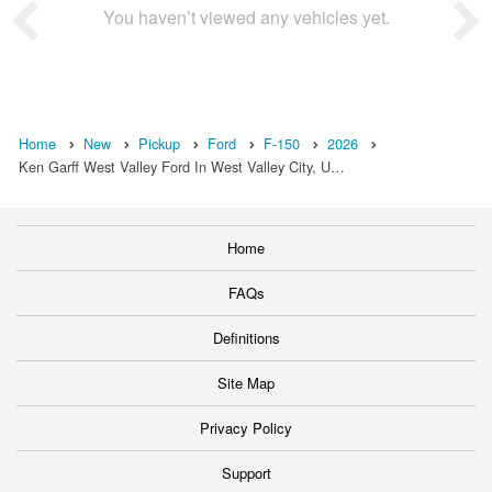
You haven’t viewed any vehicles yet.
Home
New
Pickup
Ford
F-150
2026
Ken Garff West Valley Ford In West Valley City, U…
Home
FAQs
Definitions
Site Map
Privacy Policy
Support