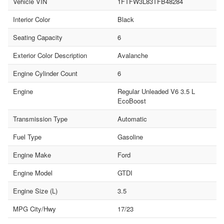
Vehicle VIN
1FTFW3L83TFB48284
Interior Color
Black
Seating Capacity
6
Exterior Color Description
Avalanche
Engine Cylinder Count
6
Engine
Regular Unleaded V6 3.5 L
EcoBoost
Transmission Type
Automatic
Fuel Type
Gasoline
Engine Make
Ford
Engine Model
GTDI
Engine Size (L)
3.5
MPG City/Hwy
17/23