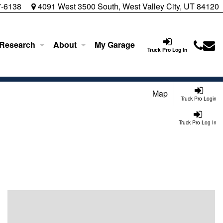
7-6138
4091 West 3500 South, West Valley City, UT 84120
 Research
About
My Garage
Truck Pro Log In
Map
Truck Pro Login
Truck Pro Log In