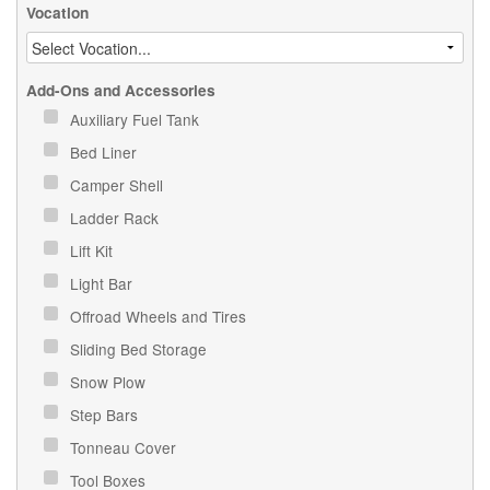
Vocation
Add-Ons and Accessories
Auxiliary Fuel Tank
Bed Liner
Camper Shell
Ladder Rack
Lift Kit
Light Bar
Offroad Wheels and Tires
Sliding Bed Storage
Snow Plow
Step Bars
Tonneau Cover
Tool Boxes