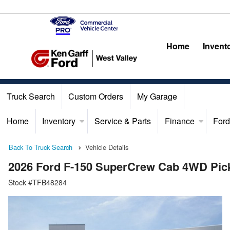
Home
Invent
Truck Search
Custom Orders
My Garage
Home
Inventory
Service & Parts
Finance
Ford
Back To Truck Search
Vehicle Details
2026 Ford F-150 SuperCrew Cab 4WD Pic
Stock #TFB48284