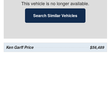
This vehicle is no longer available.
Search Similar Vehicles
Ken Garff Price
$56,489