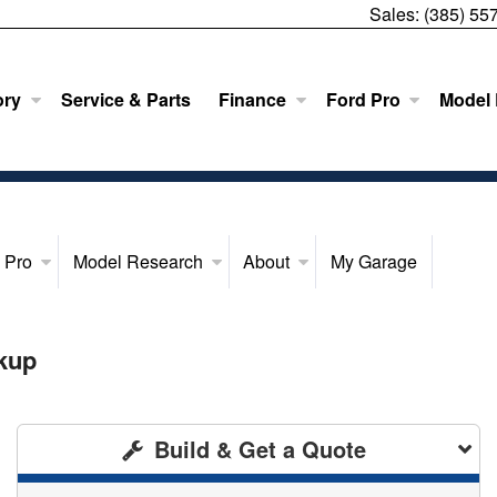
Sales:
(385) 55
ory
Service & Parts
Finance
Ford Pro
Model
 Pro
Model Research
About
My Garage
kup
Build & Get a Quote