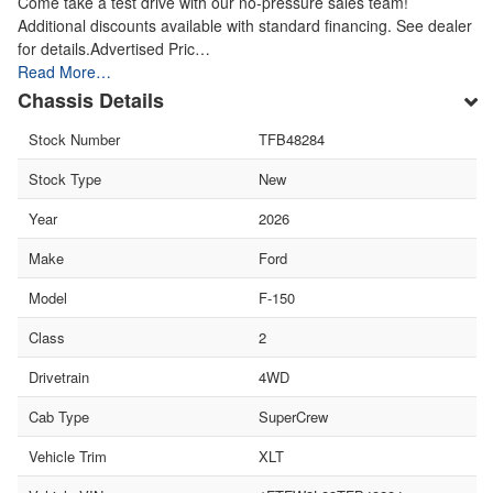
Come take a test drive with our no-pressure sales team!
Additional discounts available with standard financing. See dealer
for details.Advertised Pric…
Read More…
Chassis Details
Stock Number
TFB48284
Stock Type
New
Year
2026
Make
Ford
Model
F-150
Class
2
Drivetrain
4WD
Cab Type
SuperCrew
Vehicle Trim
XLT