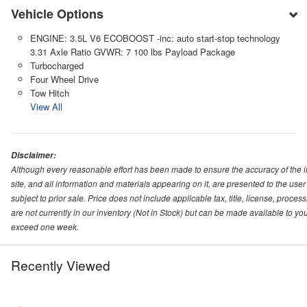
Vehicle Options
ENGINE: 3.5L V6 ECOBOOST -inc: auto start-stop technology
3.31 Axle Ratio GVWR: 7 100 lbs Payload Package
Turbocharged
Four Wheel Drive
Tow Hitch
View All
Disclaimer:
Although every reasonable effort has been made to ensure the accuracy of the i
site, and all information and materials appearing on it, are presented to the user 
subject to prior sale. Price does not include applicable tax, title, license, proc
are not currently in our inventory (Not in Stock) but can be made available to you
exceed one week.
Recently Viewed