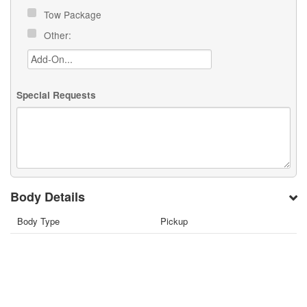
Tow Package
Other:
Special Requests
Body Details
Body Type
Pickup