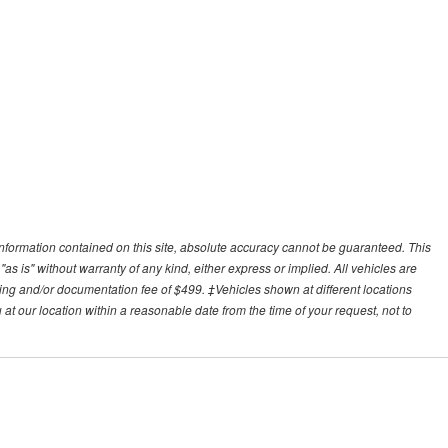
nformation contained on this site, absolute accuracy cannot be guaranteed. This
"as is" without warranty of any kind, either express or implied. All vehicles are
essing and/or documentation fee of $499. ‡Vehicles shown at different locations
 at our location within a reasonable date from the time of your request, not to