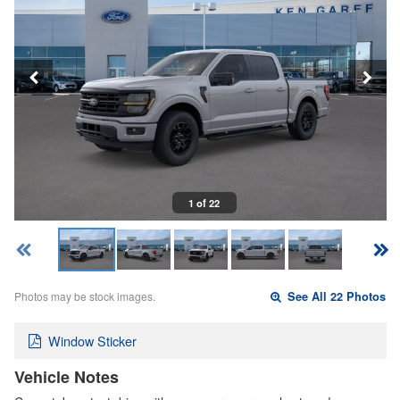
1 of 22
Photos may be stock images.
See All 22 Photos
Window Sticker
Vehicle Notes