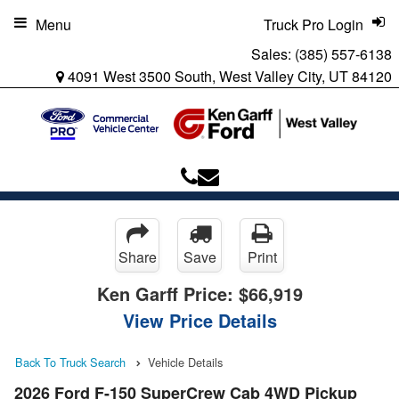
Menu
Truck Pro Login
Sales:
(385) 557-6138
4091 West 3500 South, West Valley City, UT 84120
Share
Save
Print
Ken Garff Price:
$66,919
View Price Details
Back To Truck Search
Vehicle Details
2026 Ford F-150 SuperCrew Cab 4WD Pickup