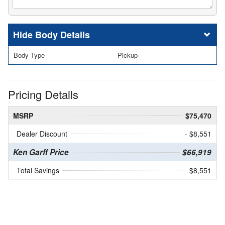
Body Details
Body Type
Pickup
Pricing Details
MSRP
$75,470
Dealer Discount
- $8,551
Ken Garff Price
$66,919
Total Savings
$8,551