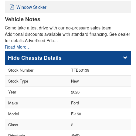
Window Sticker
Vehicle Notes
Come take a test drive with our no-pressure sales team!
Additional discounts available with standard financing. See dealer
for details.Advertised Pric…
Read More…
Chassis Details
Stock Number
TFB53139
Stock Type
New
Year
2026
Make
Ford
Model
F-150
Class
2
Drivetrain
4WD