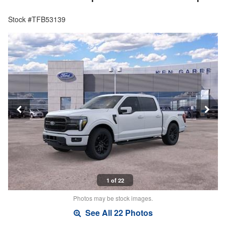
Stock #TFB53139
1 of 22
Photos may be stock images.
See All 22 Photos