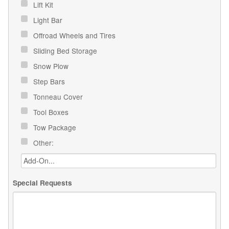
Lift Kit
Light Bar
Offroad Wheels and Tires
Sliding Bed Storage
Snow Plow
Step Bars
Tonneau Cover
Tool Boxes
Tow Package
Other:
Special Requests