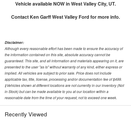
Vehicle available NOW in West Valley City, UT.
Contact
Ken Garff West Valley Ford
for more info.
Disclaimer:
Although every reasonable effort has been made to ensure the accuracy of
the information contained on this site, absolute accuracy cannot be
guaranteed. This site, and all information and materials appearing on it, are
presented to the user "as is" without warranty of any kind, either express or
implied. All vehicles are subject to prior sale. Price does not include
applicable tax, title, license, processing and/or documentation fee of $499.
‡Vehicles shown at different locations are not currently in our inventory (Not
in Stock) but can be made available to you at our location within a
reasonable date from the time of your request, not to exceed one week.
Recently Viewed