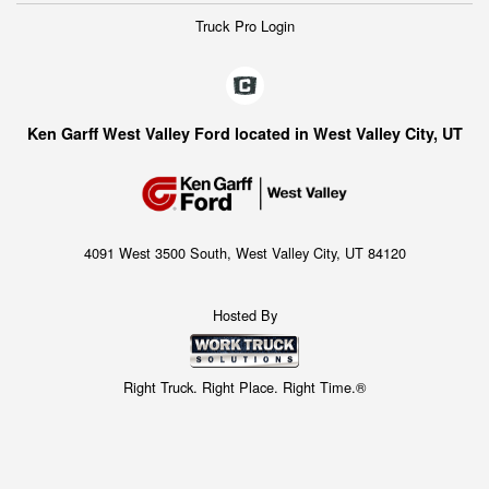
Truck Pro Login
Ken Garff West Valley Ford located in West Valley City, UT
4091 West 3500 South, West Valley City, UT 84120
Hosted By
Right Truck. Right Place. Right Time.®