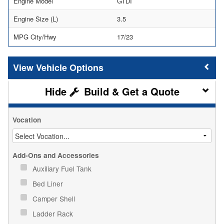
Engine Model
GTDI
Engine Size (L)
3.5
MPG City/Hwy
17/23
Vehicle Options
Build & Get a Quote
Vocation
Add-Ons and Accessories
Auxiliary Fuel Tank
Bed Liner
Camper Shell
Ladder Rack