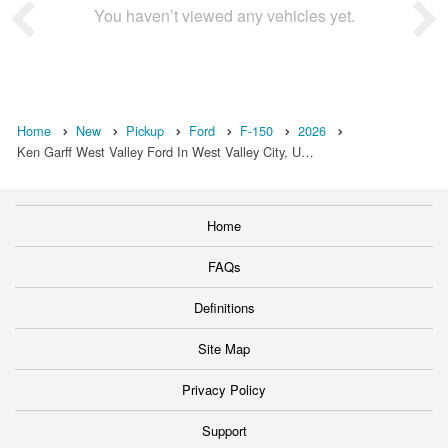
You haven’t viewed any vehicles yet.
Home
New
Pickup
Ford
F-150
2026
Ken Garff West Valley Ford In West Valley City, U…
Home
FAQs
Definitions
Site Map
Privacy Policy
Support