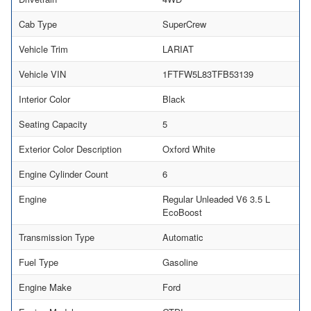
Cab Type
SuperCrew
Vehicle Trim
LARIAT
Vehicle VIN
1FTFW5L83TFB53139
Interior Color
Black
Seating Capacity
5
Exterior Color Description
Oxford White
Engine Cylinder Count
6
Engine
Regular Unleaded V6 3.5 L
EcoBoost
Transmission Type
Automatic
Fuel Type
Gasoline
Engine Make
Ford