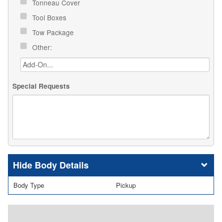
Tonneau Cover
Tool Boxes
Tow Package
Other:
Special Requests
Body Details
Body Type
Pickup