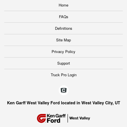
Home
FAQs
Definitions
Site Map
Privacy Policy
Support
Truck Pro Login
Ken Garff West Valley Ford located in West Valley City, UT