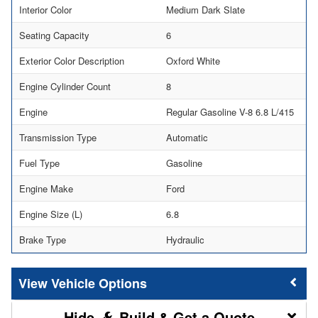
Interior Color
Medium Dark Slate
Seating Capacity
6
Exterior Color Description
Oxford White
Engine Cylinder Count
8
Engine
Regular Gasoline V-8 6.8 L/415
Transmission Type
Automatic
Fuel Type
Gasoline
Engine Make
Ford
Engine Size (L)
6.8
Brake Type
Hydraulic
Vehicle Options
Build & Get a Quote