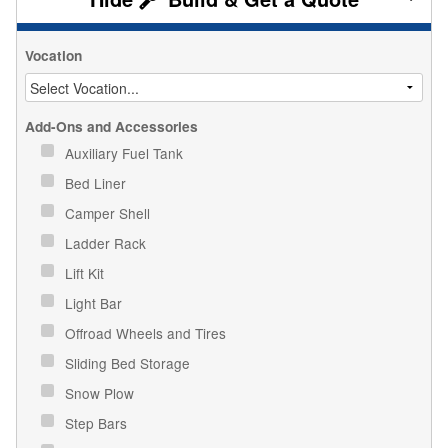
Vocation
Add-Ons and Accessories
Auxiliary Fuel Tank
Bed Liner
Camper Shell
Ladder Rack
Lift Kit
Light Bar
Offroad Wheels and Tires
Sliding Bed Storage
Snow Plow
Step Bars