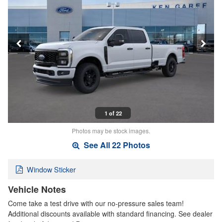
1 of 22
Photos may be stock images.
See All 22 Photos
Window Sticker
Vehicle Notes
Come take a test drive with our no-pressure sales team!
Additional discounts available with standard financing. See dealer