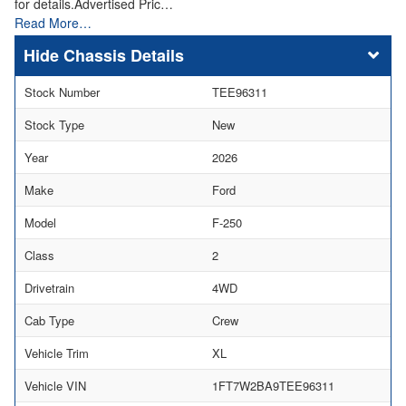
for details.Advertised Pric…
Read More…
Chassis Details
Stock Number
TEE96311
Stock Type
New
Year
2026
Make
Ford
Model
F-250
Class
2
Drivetrain
4WD
Cab Type
Crew
Vehicle Trim
XL
Vehicle VIN
1FT7W2BA9TEE96311