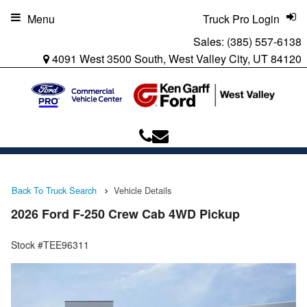
Menu
Truck Pro Login
Sales:
(385) 557-6138
4091 West 3500 South, West Valley City, UT 84120
Back To Truck Search
Vehicle Details
2026 Ford F-250 Crew Cab 4WD Pickup
Stock #TEE96311