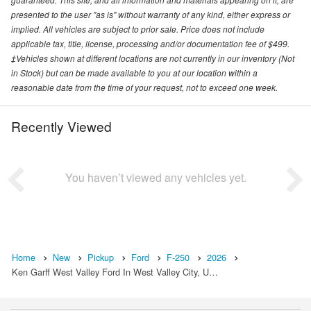
presented to the user "as is" without warranty of any kind, either express or
implied. All vehicles are subject to prior sale. Price does not include
applicable tax, title, license, processing and/or documentation fee of $499.
‡Vehicles shown at different locations are not currently in our inventory (Not
in Stock) but can be made available to you at our location within a
reasonable date from the time of your request, not to exceed one week.
Recently Viewed
You haven’t viewed any vehicles yet.
Home
New
Pickup
Ford
F-250
2026
Ken Garff West Valley Ford In West Valley City, U…