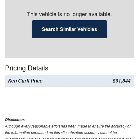
This vehicle is no longer available.
Search Similar Vehicles
Pricing Details
Ken Garff Price
$61,844
Disclaimer:
Although every reasonable effort has been made to ensure the accuracy of
the information contained on this site, absolute accuracy cannot be
guaranteed. This site, and all information and materials appearing on it, are