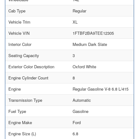
Cab Type
Regular
Vehicle Trim
XL
Vehicle VIN
1FTBF2BA9TEE12305
Interior Color
Medium Dark Slate
Seating Capacity
3
Exterior Color Description
Oxford White
Engine Cylinder Count
8
Engine
Regular Gasoline V-8 6.8 L/415
Transmission Type
Automatic
Fuel Type
Gasoline
Engine Make
Ford
Engine Size (L)
6.8