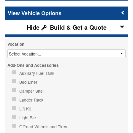
Vehicle Options
Build & Get a Quote
Vocation
Add-Ons and Accessories
Auxiliary Fuel Tank
Bed Liner
Camper Shell
Ladder Rack
Lift Kit
Light Bar
Offroad Wheels and Tires