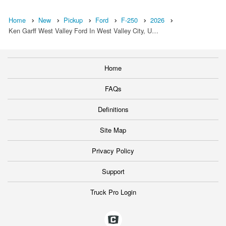
Home
New
Pickup
Ford
F-250
2026
Ken Garff West Valley Ford In West Valley City, U…
Home
FAQs
Definitions
Site Map
Privacy Policy
Support
Truck Pro Login