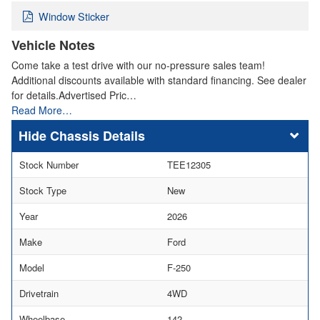
Window Sticker
Vehicle Notes
Come take a test drive with our no-pressure sales team!
Additional discounts available with standard financing. See dealer
for details.Advertised Pric…
Read More…
Chassis Details
Stock Number
TEE12305
Stock Type
New
Year
2026
Make
Ford
Model
F-250
Drivetrain
4WD
Wheelbase
142