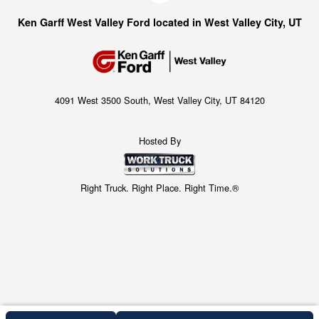
Ken Garff West Valley Ford located in West Valley City, UT
4091 West 3500 South, West Valley City, UT 84120
Hosted By
Right Truck. Right Place. Right Time.®