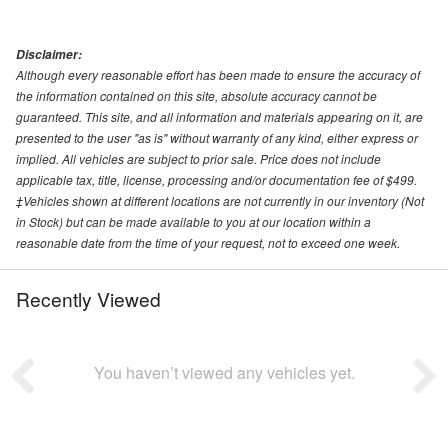
Disclaimer:
Although every reasonable effort has been made to ensure the accuracy of
the information contained on this site, absolute accuracy cannot be
guaranteed. This site, and all information and materials appearing on it, are
presented to the user "as is" without warranty of any kind, either express or
implied. All vehicles are subject to prior sale. Price does not include
applicable tax, title, license, processing and/or documentation fee of $499.
‡Vehicles shown at different locations are not currently in our inventory (Not
in Stock) but can be made available to you at our location within a
reasonable date from the time of your request, not to exceed one week.
Recently Viewed
You haven’t viewed any vehicles yet.