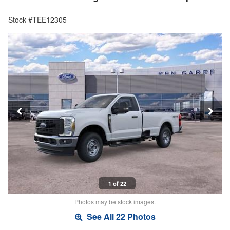
Stock #TEE12305
1 of 22
Photos may be stock images.
See All 22 Photos