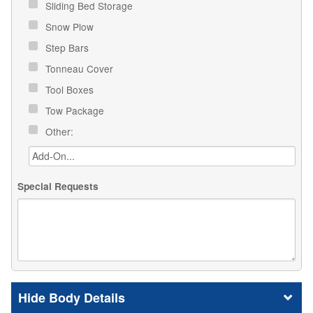
Sliding Bed Storage
Snow Plow
Step Bars
Tonneau Cover
Tool Boxes
Tow Package
Other:
Special Requests
Body Details