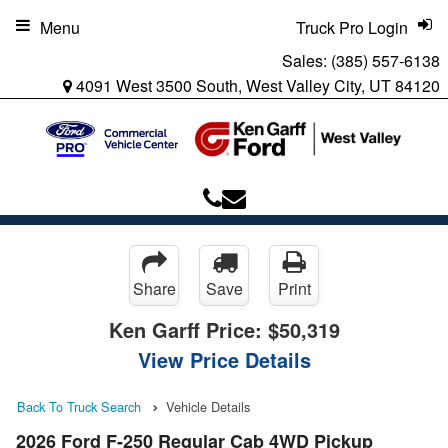
Menu
Truck Pro Login
Sales:
(385) 557-6138
4091 West 3500 South, West Valley City, UT 84120
Share
Save
Print
Ken Garff Price:
$50,319
View Price Details
Back To Truck Search
Vehicle Details
2026 Ford F-250 Regular Cab 4WD Pickup