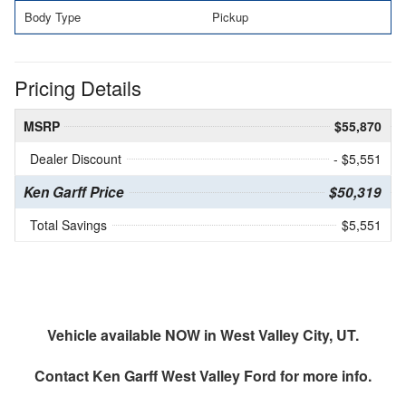
Body Type
Pickup
Pricing Details
MSRP
$55,870
Dealer Discount
- $5,551
Ken Garff Price
$50,319
Total Savings
$5,551
Vehicle available NOW in West Valley City, UT.
Contact
Ken Garff West Valley Ford
for more info.