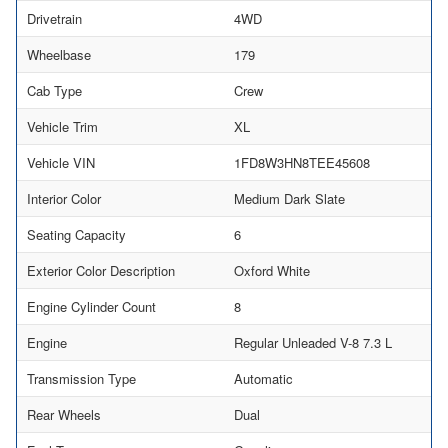
Drivetrain
4WD
Wheelbase
179
Cab Type
Crew
Vehicle Trim
XL
Vehicle VIN
1FD8W3HN8TEE45608
Interior Color
Medium Dark Slate
Seating Capacity
6
Exterior Color Description
Oxford White
Engine Cylinder Count
8
Engine
Regular Unleaded V-8 7.3 L
Transmission Type
Automatic
Rear Wheels
Dual