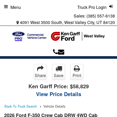
Menu
Truck Pro Login
Sales:
(385) 557-6138
4091 West 3500 South, West Valley City, UT 84120
Share
Save
Print
Ken Garff Price:
$58,829
View Price Details
Back To Truck Search
Vehicle Details
2026 Ford F-350 Crew Cab DRW 4WD Cab