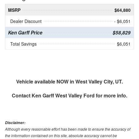
MSRP
$64,880
Dealer Discount
- $6,051
Ken Garff Price
$58,829
Total Savings
$6,051
Vehicle available NOW in West Valley City, UT.
Contact
Ken Garff West Valley Ford
for more info.
Disclaimer:
Although every reasonable effort has been made to ensure the accuracy of
the information contained on this site, absolute accuracy cannot be