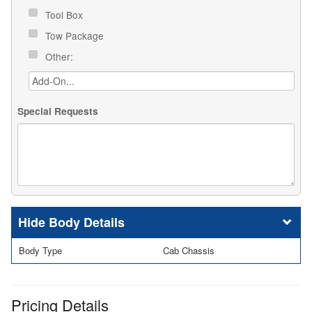
Tool Box
Tow Package
Other:
Special Requests
Body Details
Body Type
Cab Chassis
Pricing Details