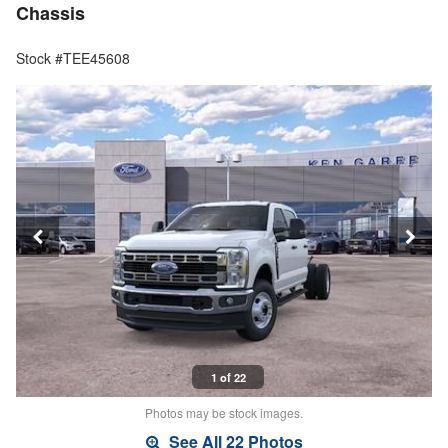
Chassis
Stock #TEE45608
1 of 22
Photos may be stock images.
See All 22 Photos