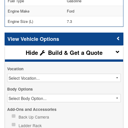
Fuel Type
Gasoline
Engine Make
Ford
Engine Size (L)
7.3
Vehicle Options
Build & Get a Quote
Vocation
Body Options
Add-Ons and Accessories
Back Up Camera
Ladder Rack