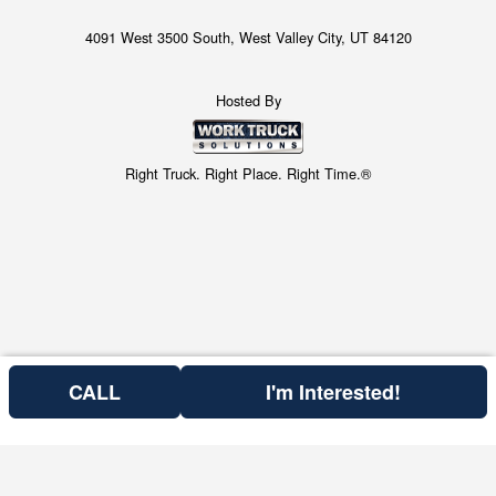
4091 West 3500 South, West Valley City, UT 84120
Hosted By
Right Truck. Right Place. Right Time.®
CALL
I'm Interested!
Price above is for the bare chassis only.