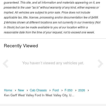
guaranteed. This site, and all information and materials appearing on it, are
presented to the user "as is" without warranty of any kind, either express or
implied. All vehicles are subject to prior sale. Price does not include
applicable tax, title, license, processing and/or documentation fee of $499.
‡Vehicles shown at different locations are not currently in our inventory (Not
in Stock) but can be made available to you at our location within a
reasonable date from the time of your request, not to exceed one week.
Recently Viewed
You haven’t viewed any vehicles yet.
Home
New
Cab Chassis
Ford
F-350
2026
Ken Garff West Valley Ford In West Valley City, U…