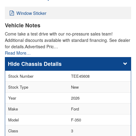
Window Sticker
Vehicle Notes
Come take a test drive with our no-pressure sales team!
Additional discounts available with standard financing. See dealer
for details.Advertised Pric…
Read More…
Chassis Details
Stock Number
TEE45608
Stock Type
New
Year
2026
Make
Ford
Model
F-350
Class
3