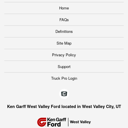
Home
FAQs
Definitions
Site Map
Privacy Policy
Support
Truck Pro Login
Ken Garff West Valley Ford located in West Valley City, UT