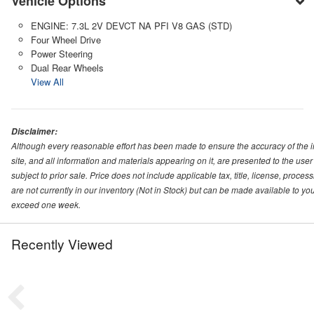
Vehicle Options
ENGINE: 7.3L 2V DEVCT NA PFI V8 GAS (STD)
Four Wheel Drive
Power Steering
Dual Rear Wheels
View All
Disclaimer:
Although every reasonable effort has been made to ensure the accuracy of the i
site, and all information and materials appearing on it, are presented to the user 
subject to prior sale. Price does not include applicable tax, title, license, proc
are not currently in our inventory (Not in Stock) but can be made available to you
exceed one week.
Recently Viewed