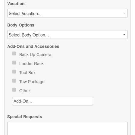
Vocation
Body Options
Add-Ons and Accessories
Back Up Camera
Ladder Rack
Tool Box
Tow Package
Other:
Special Requests