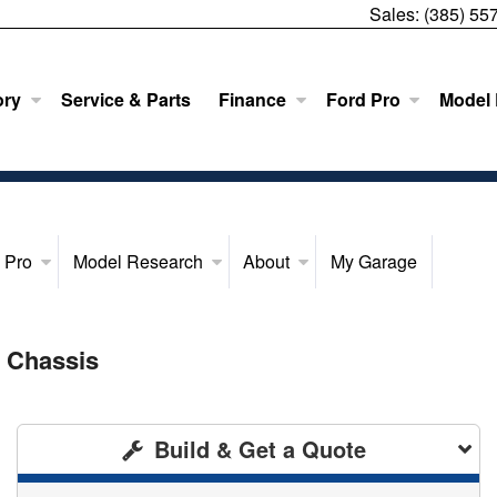
Sales:
(385) 55
ory
Service & Parts
Finance
Ford Pro
Model
 Pro
Model Research
About
My Garage
 Chassis
Build & Get a Quote