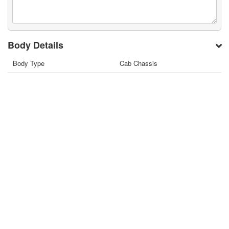
Body Details
Body Type
Cab Chassis