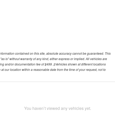
nformation contained on this site, absolute accuracy cannot be guaranteed. This
"as is" without warranty of any kind, either express or implied. All vehicles are
essing and/or documentation fee of $499. ‡Vehicles shown at different locations
 at our location within a reasonable date from the time of your request, not to
You haven’t viewed any vehicles yet.