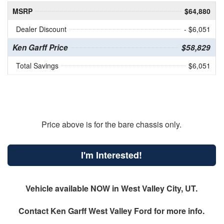
MSRP
$64,880
Dealer Discount
- $6,051
Ken Garff Price
$58,829
Total Savings
$6,051
Price above is for the bare chassis only.
I'm Interested!
Vehicle available NOW in West Valley City, UT.
Contact
Ken Garff West Valley Ford
for more info.