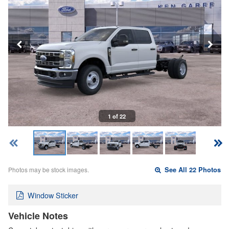
1 of 22
Photos may be stock images.
See All 22 Photos
Window Sticker
Vehicle Notes