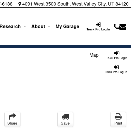
7-6138
4091 West 3500 South, West Valley City, UT 84120
 Research
About
My Garage
Truck Pro Log In
Map
Truck Pro Login
Truck Pro Log In
Share
Save
Print