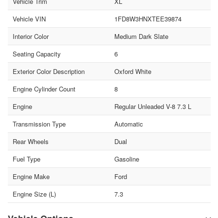
Vehicle Trim
XL
Vehicle VIN
1FD8W3HNXTEE39874
Interior Color
Medium Dark Slate
Seating Capacity
6
Exterior Color Description
Oxford White
Engine Cylinder Count
8
Engine
Regular Unleaded V-8 7.3 L
Transmission Type
Automatic
Rear Wheels
Dual
Fuel Type
Gasoline
Engine Make
Ford
Engine Size (L)
7.3