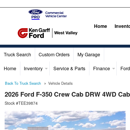
Home
Invent
Truck Search
Custom Orders
My Garage
Home
Inventory
Service & Parts
Finance
Ford
Back To Truck Search
Vehicle Details
2026 Ford F-350 Crew Cab DRW 4WD Cab
Stock #TEE39874