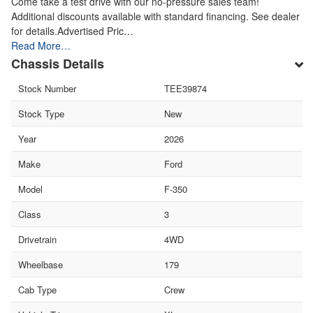
Come take a test drive with our no-pressure sales team!
Additional discounts available with standard financing. See dealer
for details.Advertised Pric…
Read More…
Chassis Details
Stock Number
TEE39874
Stock Type
New
Year
2026
Make
Ford
Model
F-350
Class
3
Drivetrain
4WD
Wheelbase
179
Cab Type
Crew