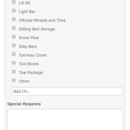
Lift Kit
Light Bar
Offroad Wheels and Tires
Sliding Bed Storage
Snow Plow
Step Bars
Tonneau Cover
Tool Boxes
Tow Package
Other:
Special Requests