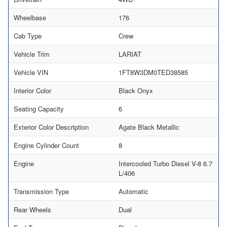
Wheelbase
176
Cab Type
Crew
Vehicle Trim
LARIAT
Vehicle VIN
1FT8W3DM0TED38585
Interior Color
Black Onyx
Seating Capacity
6
Exterior Color Description
Agate Black Metallic
Engine Cylinder Count
8
Engine
Intercooled Turbo Diesel V-8 6.7
L/406
Transmission Type
Automatic
Rear Wheels
Dual