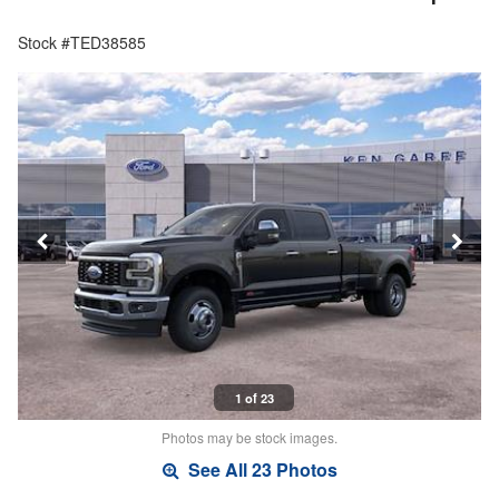
Stock #TED38585
1 of 23
Photos may be stock images.
See All 23 Photos