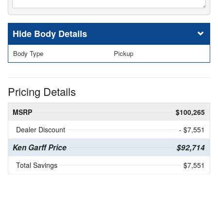
Body Details
Body Type
Pickup
Pricing Details
MSRP
$100,265
Dealer Discount
- $7,551
Ken Garff Price
$92,714
Total Savings
$7,551