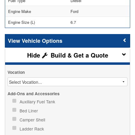
Fuel Type
Diesel
Engine Make
Ford
Engine Size (L)
6.7
Vehicle Options
Build & Get a Quote
Vocation
Add-Ons and Accessories
Auxiliary Fuel Tank
Bed Liner
Camper Shell
Ladder Rack