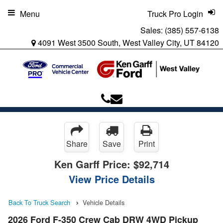
Menu
Truck Pro Login
Sales:
(385) 557-6138
4091 West 3500 South, West Valley City, UT 84120
Share
Save
Print
Ken Garff Price:
$92,714
View Price Details
Back To Truck Search
Vehicle Details
2026 Ford F-350 Crew Cab DRW 4WD Pickup