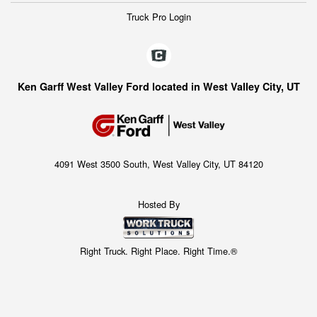
Truck Pro Login
Ken Garff West Valley Ford located in West Valley City, UT
4091 West 3500 South, West Valley City, UT 84120
Hosted By
Right Truck. Right Place. Right Time.®