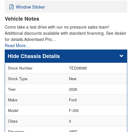
Window Sticker
Vehicle Notes
Come take a test drive with our no-pressure sales team!
Additional discounts available with standard financing. See dealer
for details.Advertised Pric…
Read More…
Chassis Details
Stock Number
TED38585
Stock Type
New
Year
2026
Make
Ford
Model
F-350
Class
3
Drivetrain
4WD