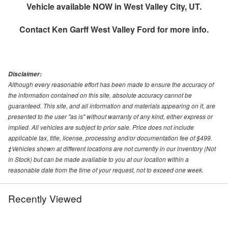
Vehicle available NOW in West Valley City, UT.
Contact
Ken Garff West Valley Ford
for more info.
Disclaimer:
Although every reasonable effort has been made to ensure the accuracy of
the information contained on this site, absolute accuracy cannot be
guaranteed. This site, and all information and materials appearing on it, are
presented to the user "as is" without warranty of any kind, either express or
implied. All vehicles are subject to prior sale. Price does not include
applicable tax, title, license, processing and/or documentation fee of $499.
‡Vehicles shown at different locations are not currently in our inventory (Not
in Stock) but can be made available to you at our location within a
reasonable date from the time of your request, not to exceed one week.
Recently Viewed