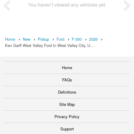
You haven’t viewed any vehicles yet.
Home
New
Pickup
Ford
F-350
2026
Ken Garff West Valley Ford In West Valley City, U…
Home
FAQs
Definitions
Site Map
Privacy Policy
Support