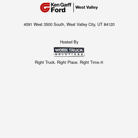
4091 West 3500 South, West Valley City, UT 84120
Hosted By
Right Truck. Right Place. Right Time.®