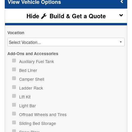
Vehicle Options
Build & Get a Quote
Vocation
Add-Ons and Accessories
Auxiliary Fuel Tank
Bed Liner
Camper Shell
Ladder Rack
Lift Kit
Light Bar
Offroad Wheels and Tires
Sliding Bed Storage
Snow Plow