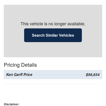
This vehicle is no longer available.
Search Similar Vehicles
Pricing Details
Ken Garff Price
$98,834
Disclaimer: