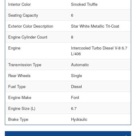
Interior Color
Smoked Truffle
Seating Capacity
6
Exterior Color Description
Star White Metallic Tri-Coat
Engine Cylinder Count
8
Engine
Intercooled Turbo Diesel V-8 6.7
L/406
Transmission Type
Automatic
Rear Wheels
Single
Fuel Type
Diesel
Engine Make
Ford
Engine Size (L)
6.7
Brake Type
Hydraulic