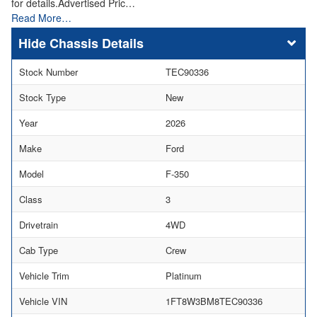
for details.Advertised Pric…
Read More…
Chassis Details
Stock Number
TEC90336
Stock Type
New
Year
2026
Make
Ford
Model
F-350
Class
3
Drivetrain
4WD
Cab Type
Crew
Vehicle Trim
Platinum
Vehicle VIN
1FT8W3BM8TEC90336