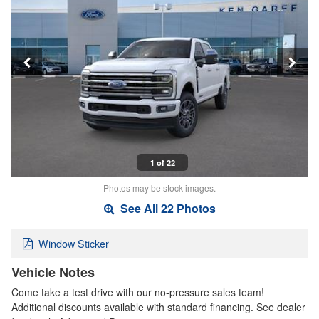
1 of 22
Photos may be stock images.
See All 22 Photos
Window Sticker
Vehicle Notes
Come take a test drive with our no-pressure sales team!
Additional discounts available with standard financing. See dealer