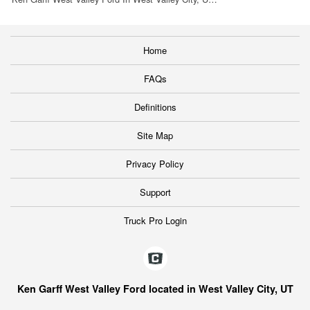
Home
FAQs
Definitions
Site Map
Privacy Policy
Support
Truck Pro Login
Ken Garff West Valley Ford located in West Valley City, UT