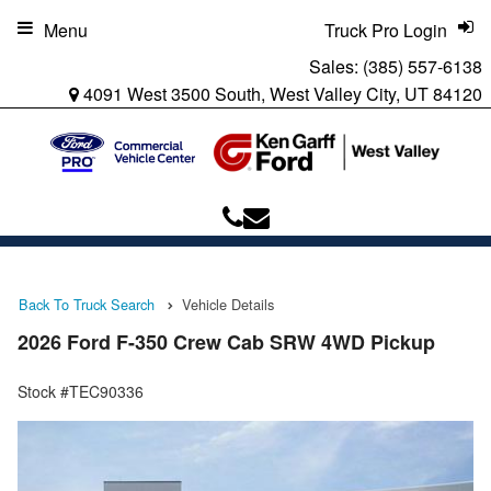
Menu
Truck Pro Login
Sales:
(385) 557-6138
4091 West 3500 South, West Valley City, UT 84120
Back To Truck Search
Vehicle Details
2026 Ford F-350 Crew Cab SRW 4WD Pickup
Stock #TEC90336