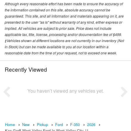
Although every reasonable effort has been made to ensure the accuracy of
the information contained on this site, absolute accuracy cannot be
guaranteed. This site, and all information and materials appearing on it, are
presented to the user "as is" without warranty of any kind, either express or
implied. All vehicles are subject to prior sale. Price does not include
applicable tax, title, license, processing and/or documentation fee of $499.
‡Vehicles shown at different locations are not currently in our inventory (Not
in Stock) but can be made available to you at our location within a
reasonable date from the time of your request, not to exceed one week.
Recently Viewed
You haven’t viewed any vehicles yet.
Home
New
Pickup
Ford
F-350
2026
Ken Garff West Valley Ford In West Valley City, U…