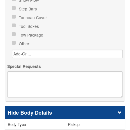
Step Bars
Tonneau Cover
Tool Boxes
Tow Package
Other:
Special Requests
Body Details
Body Type
Pickup