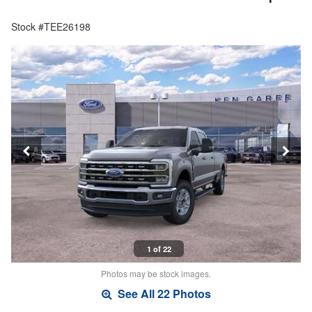
Stock #TEE26198
1 of 22
Photos may be stock images.
See All 22 Photos