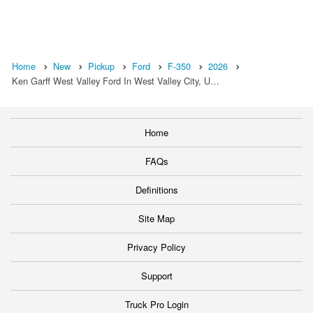
Home
New
Pickup
Ford
F-350
2026
Ken Garff West Valley Ford In West Valley City, U…
Home
FAQs
Definitions
Site Map
Privacy Policy
Support
Truck Pro Login