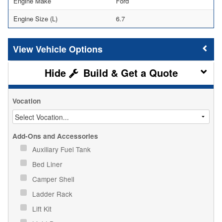
Engine Make
Ford
Engine Size (L)
6.7
Vehicle Options
Build & Get a Quote
Vocation
Add-Ons and Accessories
Auxiliary Fuel Tank
Bed Liner
Camper Shell
Ladder Rack
Lift Kit