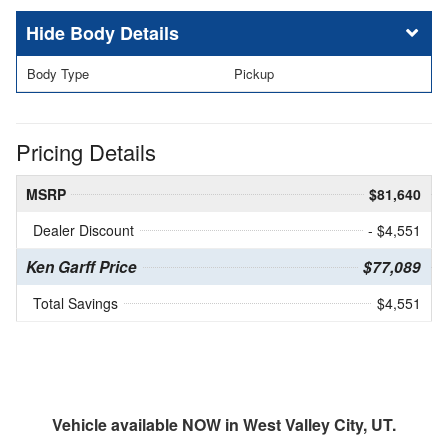
Body Details
Body Type
Pickup
Pricing Details
MSRP
$81,640
Dealer Discount
- $4,551
Ken Garff Price
$77,089
Total Savings
$4,551
Vehicle available NOW in West Valley City, UT.