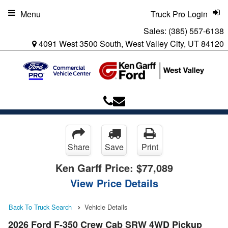
Menu
Truck Pro Login
Sales:
(385) 557-6138
4091 West 3500 South, West Valley City, UT 84120
Share
Save
Print
Ken Garff Price:
$77,089
View Price Details
Back To Truck Search
Vehicle Details
2026 Ford F-350 Crew Cab SRW 4WD Pickup