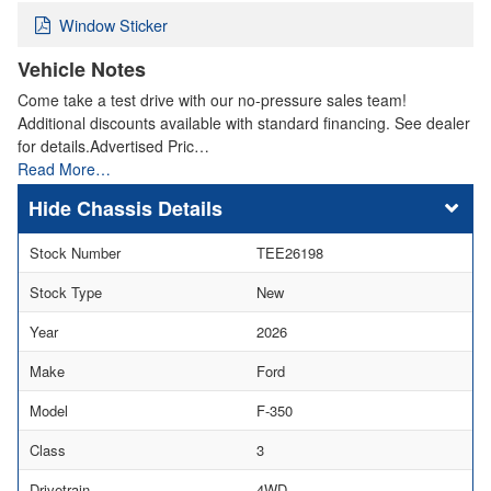
Window Sticker
Vehicle Notes
Come take a test drive with our no-pressure sales team!
Additional discounts available with standard financing. See dealer
for details.Advertised Pric…
Read More…
Chassis Details
Stock Number
TEE26198
Stock Type
New
Year
2026
Make
Ford
Model
F-350
Class
3
Drivetrain
4WD