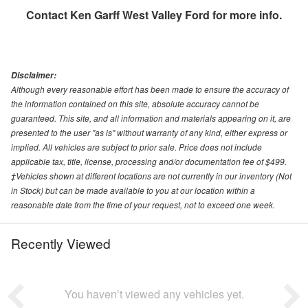
Contact
Ken Garff West Valley Ford
for more info.
Disclaimer:
Although every reasonable effort has been made to ensure the accuracy of
the information contained on this site, absolute accuracy cannot be
guaranteed. This site, and all information and materials appearing on it, are
presented to the user "as is" without warranty of any kind, either express or
implied. All vehicles are subject to prior sale. Price does not include
applicable tax, title, license, processing and/or documentation fee of $499.
‡Vehicles shown at different locations are not currently in our inventory (Not
in Stock) but can be made available to you at our location within a
reasonable date from the time of your request, not to exceed one week.
Recently Viewed
You haven’t viewed any vehicles yet.