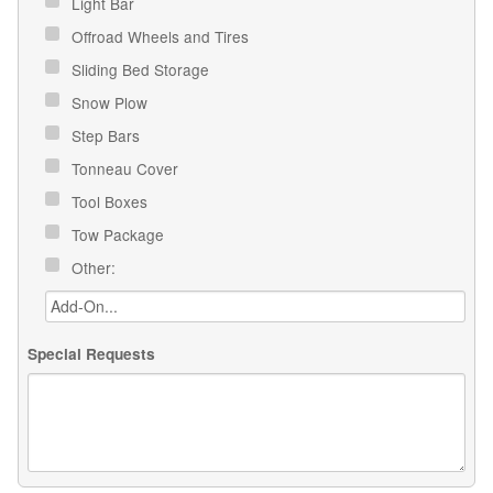
Light Bar
Offroad Wheels and Tires
Sliding Bed Storage
Snow Plow
Step Bars
Tonneau Cover
Tool Boxes
Tow Package
Other:
Special Requests