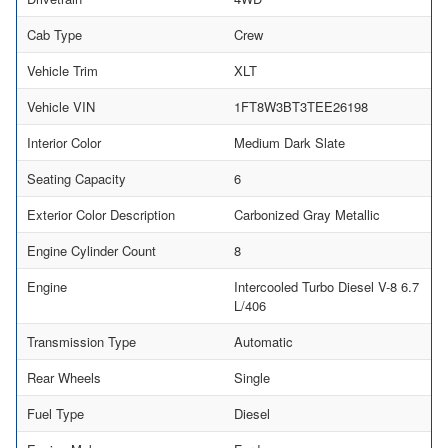
Cab Type
Crew
Vehicle Trim
XLT
Vehicle VIN
1FT8W3BT3TEE26198
Interior Color
Medium Dark Slate
Seating Capacity
6
Exterior Color Description
Carbonized Gray Metallic
Engine Cylinder Count
8
Engine
Intercooled Turbo Diesel V-8 6.7
L/406
Transmission Type
Automatic
Rear Wheels
Single
Fuel Type
Diesel