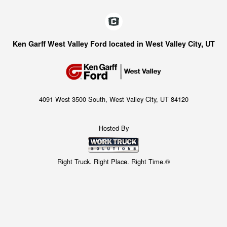
Ken Garff West Valley Ford located in West Valley City, UT
4091 West 3500 South, West Valley City, UT 84120
Hosted By
Right Truck. Right Place. Right Time.®