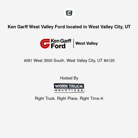
Ken Garff West Valley Ford located in West Valley City, UT
4091 West 3500 South, West Valley City, UT 84120
Hosted By
Right Truck. Right Place. Right Time.®