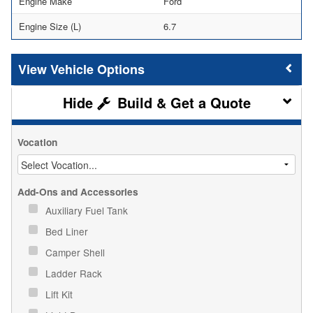
Engine Make
Ford
Engine Size (L)
6.7
Vehicle Options
Build & Get a Quote
Vocation
Add-Ons and Accessories
Auxiliary Fuel Tank
Bed Liner
Camper Shell
Ladder Rack
Lift Kit