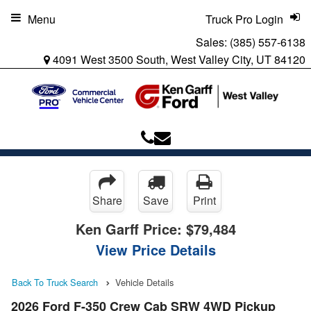
Menu
Truck Pro Login
Sales:
(385) 557-6138
4091 West 3500 South, West Valley City, UT 84120
Share
Save
Print
Ken Garff Price:
$79,484
View Price Details
Back To Truck Search
Vehicle Details
2026 Ford F-350 Crew Cab SRW 4WD Pickup