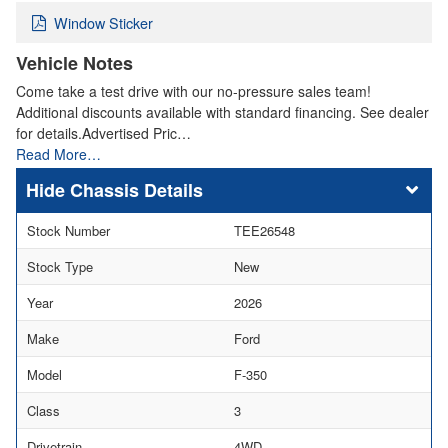
Window Sticker
Vehicle Notes
Come take a test drive with our no-pressure sales team!
Additional discounts available with standard financing. See dealer
for details.Advertised Pric…
Read More…
Chassis Details
Stock Number
TEE26548
Stock Type
New
Year
2026
Make
Ford
Model
F-350
Class
3
Drivetrain
4WD