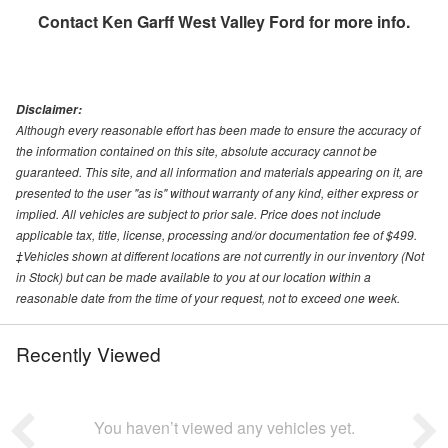
Contact
Ken Garff West Valley Ford
for more info.
Disclaimer:
Although every reasonable effort has been made to ensure the accuracy of
the information contained on this site, absolute accuracy cannot be
guaranteed. This site, and all information and materials appearing on it, are
presented to the user "as is" without warranty of any kind, either express or
implied. All vehicles are subject to prior sale. Price does not include
applicable tax, title, license, processing and/or documentation fee of $499.
‡Vehicles shown at different locations are not currently in our inventory (Not
in Stock) but can be made available to you at our location within a
reasonable date from the time of your request, not to exceed one week.
Recently Viewed
You haven’t viewed any vehicles yet.