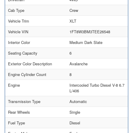
Cab Type
Crew
Vehicle Trim
XLT
Vehicle VIN
1FT8W3BM3TEE26548
Interior Color
Medium Dark Slate
Seating Capacity
6
Exterior Color Description
Avalanche
Engine Cylinder Count
8
Engine
Intercooled Turbo Diesel V-8 6.7
L/406
Transmission Type
Automatic
Rear Wheels
Single
Fuel Type
Diesel