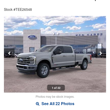
Stock #TEE26548
1 of 22
Photos may be stock images.
See All 22 Photos