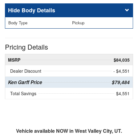
Body Details
Body Type
Pickup
Pricing Details
MSRP
$84,035
Dealer Discount
- $4,551
Ken Garff Price
$79,484
Total Savings
$4,551
Vehicle available NOW in West Valley City, UT.