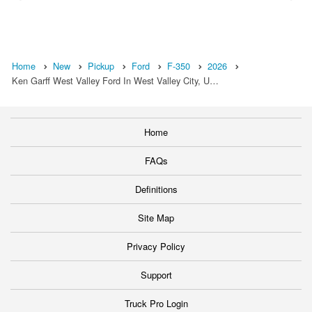
Home
New
Pickup
Ford
F-350
2026
Ken Garff West Valley Ford In West Valley City, U…
Home
FAQs
Definitions
Site Map
Privacy Policy
Support
Truck Pro Login