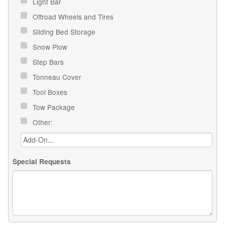
Light Bar
Offroad Wheels and Tires
Sliding Bed Storage
Snow Plow
Step Bars
Tonneau Cover
Tool Boxes
Tow Package
Other:
Special Requests