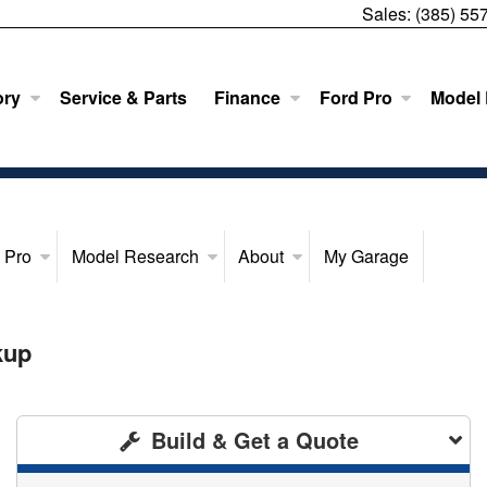
Sales:
(385) 55
ory
Service & Parts
Finance
Ford Pro
Model
 Pro
Model Research
About
My Garage
kup
Build & Get a Quote