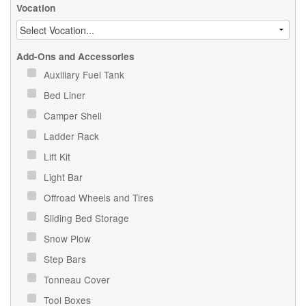
Vocation
Add-Ons and Accessories
Auxiliary Fuel Tank
Bed Liner
Camper Shell
Ladder Rack
Lift Kit
Light Bar
Offroad Wheels and Tires
Sliding Bed Storage
Snow Plow
Step Bars
Tonneau Cover
Tool Boxes