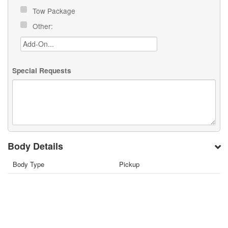
Tow Package
Other:
Special Requests
Body Details
Body Type
Pickup