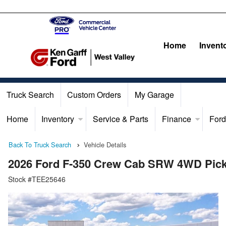
Home
Invent
Truck Search
Custom Orders
My Garage
Home
Inventory
Service & Parts
Finance
Ford
Back To Truck Search
Vehicle Details
2026 Ford F-350 Crew Cab SRW 4WD Pic
Stock #TEE25646