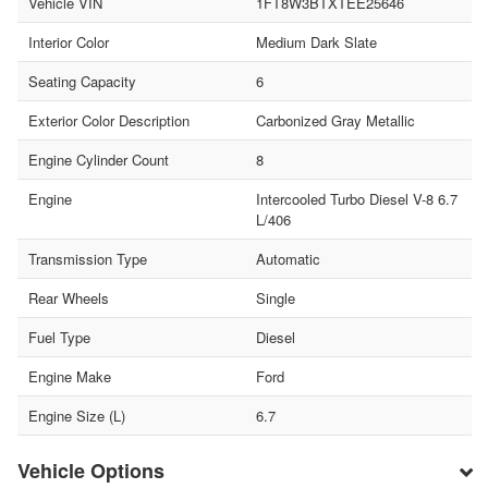
Vehicle VIN
1FT8W3BTXTEE25646
Interior Color
Medium Dark Slate
Seating Capacity
6
Exterior Color Description
Carbonized Gray Metallic
Engine Cylinder Count
8
Engine
Intercooled Turbo Diesel V-8 6.7
L/406
Transmission Type
Automatic
Rear Wheels
Single
Fuel Type
Diesel
Engine Make
Ford
Engine Size (L)
6.7
Vehicle Options