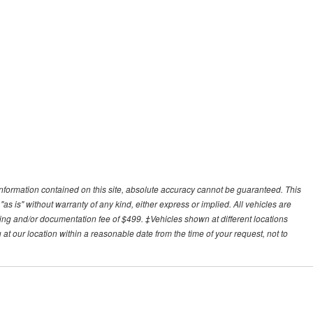
nformation contained on this site, absolute accuracy cannot be guaranteed. This
"as is" without warranty of any kind, either express or implied. All vehicles are
essing and/or documentation fee of $499. ‡Vehicles shown at different locations
 at our location within a reasonable date from the time of your request, not to