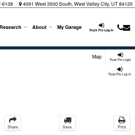
7-6138
4091 West 3500 South, West Valley City, UT 84120
 Research
About
My Garage
Truck Pro Log In
Map
Truck Pro Login
Truck Pro Log In
Share
Save
Print