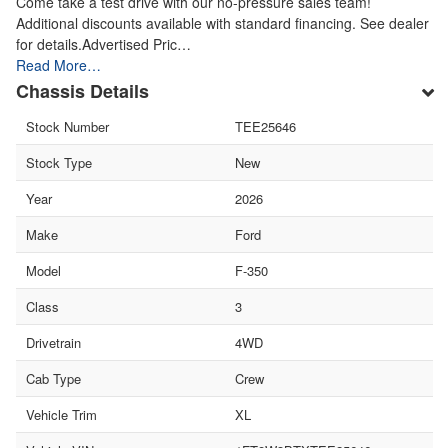
Come take a test drive with our no-pressure sales team!
Additional discounts available with standard financing. See dealer
for details.Advertised Pric…
Read More…
Chassis Details
Stock Number
TEE25646
Stock Type
New
Year
2026
Make
Ford
Model
F-350
Class
3
Drivetrain
4WD
Cab Type
Crew
Vehicle Trim
XL