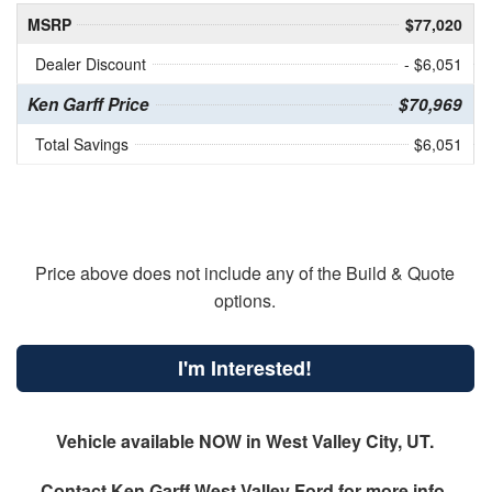
MSRP
$77,020
Dealer Discount
- $6,051
Ken Garff Price
$70,969
Total Savings
$6,051
Price above does not include any of the Build & Quote
options.
I'm Interested!
Vehicle available NOW in West Valley City, UT.
Contact
Ken Garff West Valley Ford
for more info.