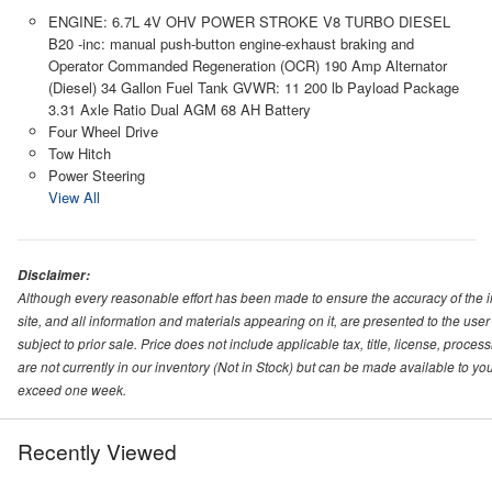
ENGINE: 6.7L 4V OHV POWER STROKE V8 TURBO DIESEL
B20 -inc: manual push-button engine-exhaust braking and
Operator Commanded Regeneration (OCR) 190 Amp Alternator
(Diesel) 34 Gallon Fuel Tank GVWR: 11 200 lb Payload Package
3.31 Axle Ratio Dual AGM 68 AH Battery
Four Wheel Drive
Tow Hitch
Power Steering
View All
Disclaimer:
Although every reasonable effort has been made to ensure the accuracy of the i
site, and all information and materials appearing on it, are presented to the user 
subject to prior sale. Price does not include applicable tax, title, license, proc
are not currently in our inventory (Not in Stock) but can be made available to you
exceed one week.
Recently Viewed