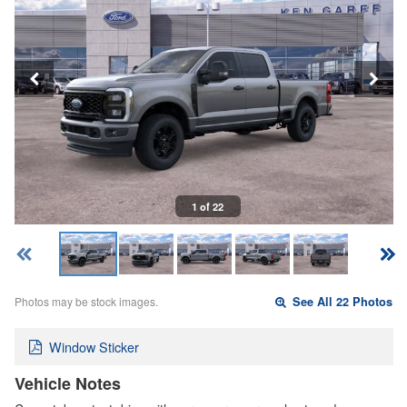
1 of 22
Photos may be stock images.
See All 22 Photos
Window Sticker
Vehicle Notes