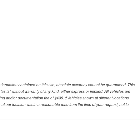
nformation contained on this site, absolute accuracy cannot be guaranteed. This
"as is" without warranty of any kind, either express or implied. All vehicles are
essing and/or documentation fee of $499. ‡Vehicles shown at different locations
 at our location within a reasonable date from the time of your request, not to