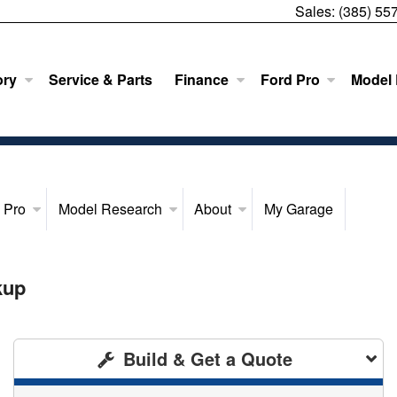
Sales:
(385) 55
ory
Service & Parts
Finance
Ford Pro
Model
 Pro
Model Research
About
My Garage
kup
Build & Get a Quote