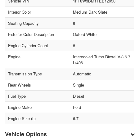
Vehicle VIN
1FT8W3BM1TEE12938
Interior Color
Medium Dark Slate
Seating Capacity
6
Exterior Color Description
Oxford White
Engine Cylinder Count
8
Engine
Intercooled Turbo Diesel V-8 6.7
L/406
Transmission Type
Automatic
Rear Wheels
Single
Fuel Type
Diesel
Engine Make
Ford
Engine Size (L)
6.7
Vehicle Options