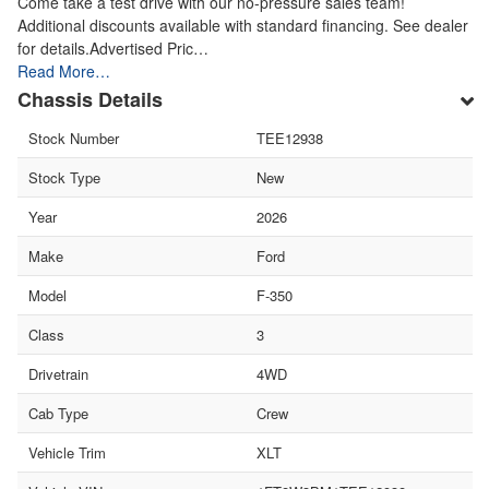
Come take a test drive with our no-pressure sales team!
Additional discounts available with standard financing. See dealer
for details.Advertised Pric…
Read More…
Chassis Details
Stock Number
TEE12938
Stock Type
New
Year
2026
Make
Ford
Model
F-350
Class
3
Drivetrain
4WD
Cab Type
Crew
Vehicle Trim
XLT