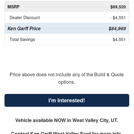
MSRP
$89,520
Dealer Discount
- $4,551
Ken Garff Price
$84,969
Total Savings
$4,551
Price above does not include any of the Build & Quote
options.
I'm Interested!
Vehicle available NOW in West Valley City, UT.
Contact
Ken Garff West Valley Ford
for more info.