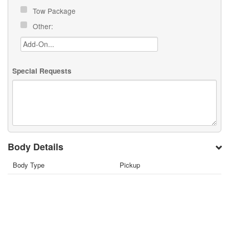
Tow Package
Other:
Special Requests
Body Details
Body Type
Pickup