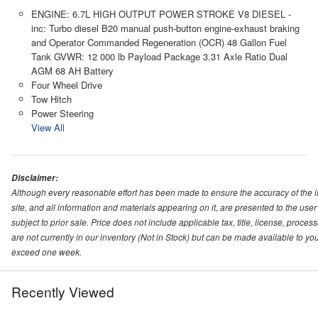
ENGINE: 6.7L HIGH OUTPUT POWER STROKE V8 DIESEL -
inc: Turbo diesel B20 manual push-button engine-exhaust braking
and Operator Commanded Regeneration (OCR) 48 Gallon Fuel
Tank GVWR: 12 000 lb Payload Package 3.31 Axle Ratio Dual
AGM 68 AH Battery
Four Wheel Drive
Tow Hitch
Power Steering
View All
Disclaimer:
Although every reasonable effort has been made to ensure the accuracy of the i
site, and all information and materials appearing on it, are presented to the user 
subject to prior sale. Price does not include applicable tax, title, license, proc
are not currently in our inventory (Not in Stock) but can be made available to you
exceed one week.
Recently Viewed