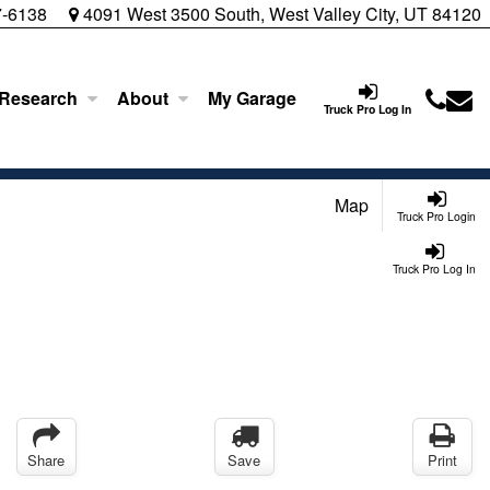
7-6138
4091 West 3500 South, West Valley City, UT 84120
 Research
About
My Garage
Truck Pro Log In
Map
Truck Pro Login
Truck Pro Log In
Share
Save
Print