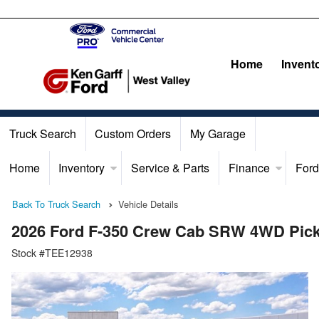
Home
Invent
Truck Search
Custom Orders
My Garage
Home
Inventory
Service & Parts
Finance
Ford
Back To Truck Search
Vehicle Details
2026 Ford F-350 Crew Cab SRW 4WD Pic
Stock #TEE12938