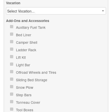
Vocation
Add-Ons and Accessories
Auxiliary Fuel Tank
Bed Liner
Camper Shell
Ladder Rack
Lift Kit
Light Bar
Offroad Wheels and Tires
Sliding Bed Storage
Snow Plow
Step Bars
Tonneau Cover
Tool Boxes