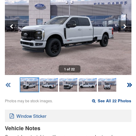
1 of 22
Photos may be stock images.
See All 22 Photos
Window Sticker
Vehicle Notes