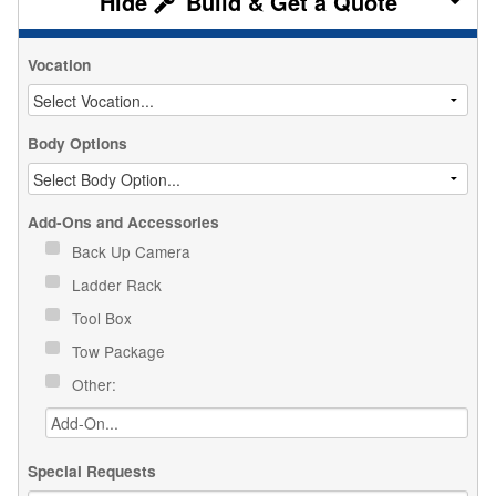
Build & Get a Quote
Vocation
Body Options
Add-Ons and Accessories
Back Up Camera
Ladder Rack
Tool Box
Tow Package
Other:
Special Requests