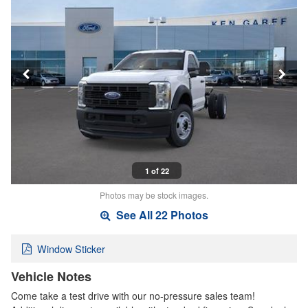
1 of 22
Photos may be stock images.
See All 22 Photos
Window Sticker
Vehicle Notes
Come take a test drive with our no-pressure sales team!