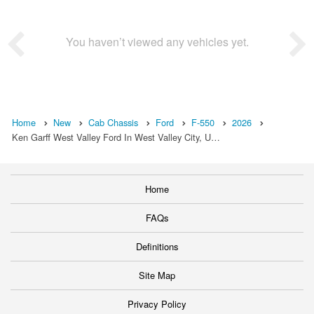
You haven’t viewed any vehicles yet.
Home
New
Cab Chassis
Ford
F-550
2026
Ken Garff West Valley Ford In West Valley City, U…
Home
FAQs
Definitions
Site Map
Privacy Policy