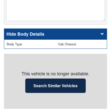
Body Details
Body Type
Cab Chassis
This vehicle is no longer available.
Search Similar Vehicles