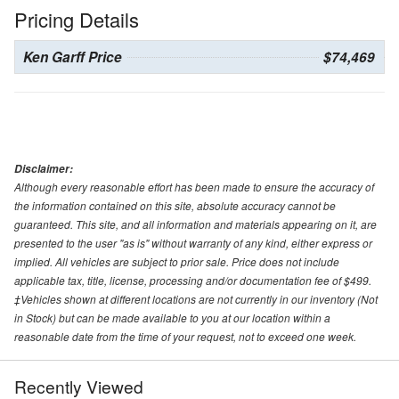
Pricing Details
Ken Garff Price
$74,469
Disclaimer:
Although every reasonable effort has been made to ensure the accuracy of
the information contained on this site, absolute accuracy cannot be
guaranteed. This site, and all information and materials appearing on it, are
presented to the user "as is" without warranty of any kind, either express or
implied. All vehicles are subject to prior sale. Price does not include
applicable tax, title, license, processing and/or documentation fee of $499.
‡Vehicles shown at different locations are not currently in our inventory (Not
in Stock) but can be made available to you at our location within a
reasonable date from the time of your request, not to exceed one week.
Recently Viewed