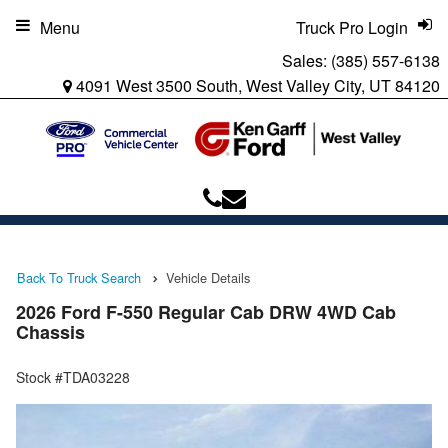
Menu
Truck Pro Login
Sales:
(385) 557-6138
4091 West 3500 South, West Valley City, UT 84120
Back To Truck Search
Vehicle Details
2026 Ford F-550 Regular Cab DRW 4WD Cab
Chassis
Stock #TDA03228