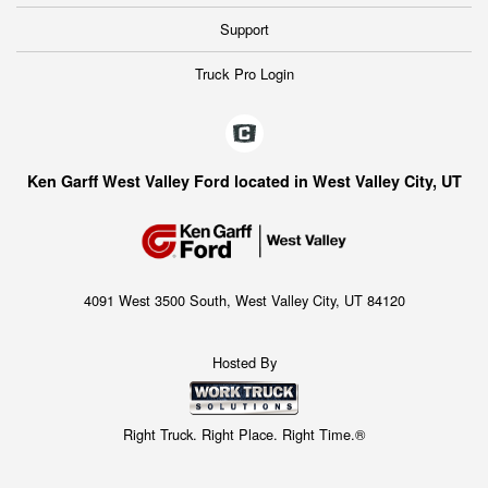
Support
Truck Pro Login
Ken Garff West Valley Ford located in West Valley City, UT
4091 West 3500 South, West Valley City, UT 84120
Hosted By
Right Truck. Right Place. Right Time.®