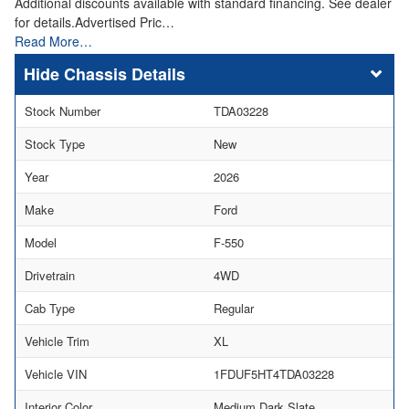
Additional discounts available with standard financing. See dealer
for details.Advertised Pric…
Read More…
Chassis Details
Stock Number
TDA03228
Stock Type
New
Year
2026
Make
Ford
Model
F-550
Drivetrain
4WD
Cab Type
Regular
Vehicle Trim
XL
Vehicle VIN
1FDUF5HT4TDA03228
Interior Color
Medium Dark Slate