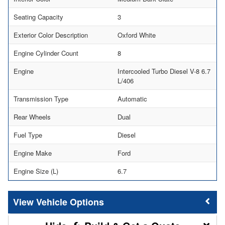
Seating Capacity
3
Exterior Color Description
Oxford White
Engine Cylinder Count
8
Engine
Intercooled Turbo Diesel V-8 6.7
L/406
Transmission Type
Automatic
Rear Wheels
Dual
Fuel Type
Diesel
Engine Make
Ford
Engine Size (L)
6.7
Vehicle Options