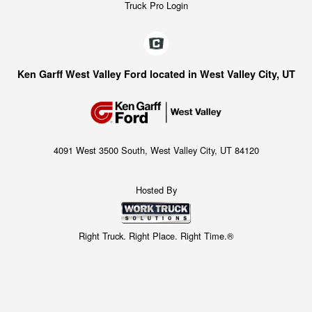
Truck Pro Login
Ken Garff West Valley Ford located in West Valley City, UT
4091 West 3500 South, West Valley City, UT 84120
Hosted By
Right Truck. Right Place. Right Time.®