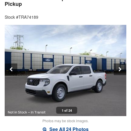
Pickup
Stock #TRA74189
1 of 24
Photos may be stock images.
See All 24 Photos