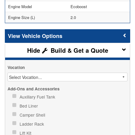
Engine Model
Ecoboost
Engine Size (L)
2.0
Vehicle Options
Build & Get a Quote
Vocation
Add-Ons and Accessories
Auxiliary Fuel Tank
Bed Liner
Camper Shell
Ladder Rack
Lift Kit