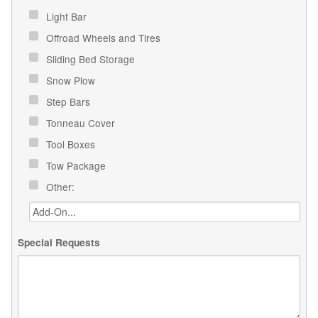
Light Bar
Offroad Wheels and Tires
Sliding Bed Storage
Snow Plow
Step Bars
Tonneau Cover
Tool Boxes
Tow Package
Other:
Special Requests