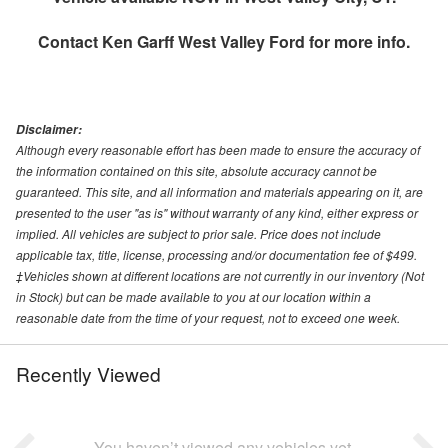
Contact
Ken Garff West Valley Ford
for more info.
Disclaimer:
Although every reasonable effort has been made to ensure the accuracy of
the information contained on this site, absolute accuracy cannot be
guaranteed. This site, and all information and materials appearing on it, are
presented to the user "as is" without warranty of any kind, either express or
implied. All vehicles are subject to prior sale. Price does not include
applicable tax, title, license, processing and/or documentation fee of $499.
‡Vehicles shown at different locations are not currently in our inventory (Not
in Stock) but can be made available to you at our location within a
reasonable date from the time of your request, not to exceed one week.
Recently Viewed
You haven’t viewed any vehicles yet.