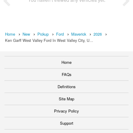
Home
New
Pickup
Ford
Maverick
2026
Ken Garff West Valley Ford In West Valley City, U…
Home
FAQs
Definitions
Site Map
Privacy Policy
Support