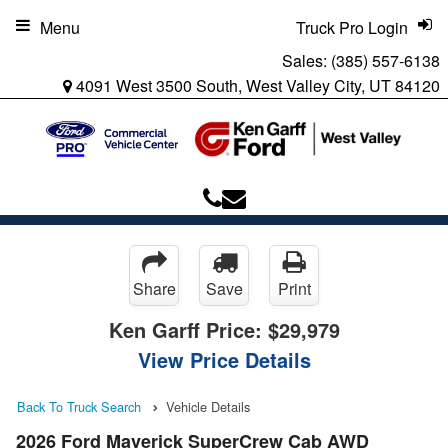
Menu
Truck Pro Login
Sales:
(385) 557-6138
4091 West 3500 South, West Valley City, UT 84120
Share
Save
Print
Ken Garff Price:
$29,979
View Price Details
Back To Truck Search
Vehicle Details
2026 Ford Maverick SuperCrew Cab AWD