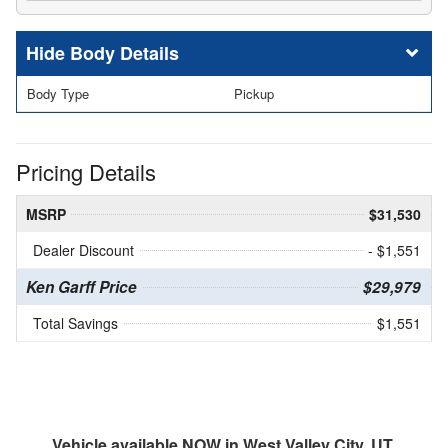
Body Details
Body Type
Pickup
Pricing Details
MSRP
$31,530
Dealer Discount
- $1,551
Ken Garff Price
$29,979
Total Savings
$1,551
Vehicle available NOW in West Valley City, UT.