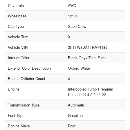
Drivetrain
AWD
Wheelbase
121.1
Cab Type
SuperCrew
Vehicle Trim
XL
Vehicle VIN
3FTTW8BA1TRA74189
Interior Color
Black Onyx/Dark Slate
Exterior Color Description
Oxford White
Engine Cylinder Count
4
Engine
Intercooled Turbo Premium
Unleaded I-4 2.0 L/122
Transmission Type
Automatic
Fuel Type
Gasoline
Engine Make
Ford