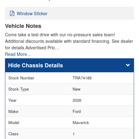
Window Sticker
Vehicle Notes
Come take a test drive with our no-pressure sales team!
Additional discounts available with standard financing. See dealer
for details.Advertised Pric…
Read More…
Chassis Details
Stock Number
TRA74189
Stock Type
New
Year
2026
Make
Ford
Model
Maverick
Class
1