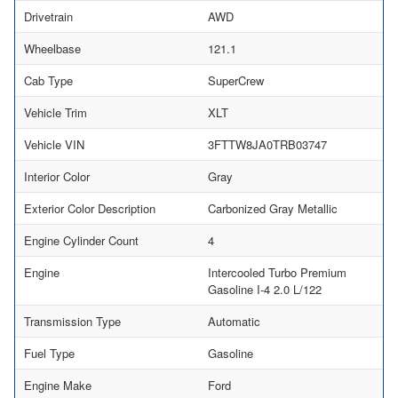
Drivetrain
AWD
Wheelbase
121.1
Cab Type
SuperCrew
Vehicle Trim
XLT
Vehicle VIN
3FTTW8JA0TRB03747
Interior Color
Gray
Exterior Color Description
Carbonized Gray Metallic
Engine Cylinder Count
4
Engine
Intercooled Turbo Premium
Gasoline I-4 2.0 L/122
Transmission Type
Automatic
Fuel Type
Gasoline
Engine Make
Ford