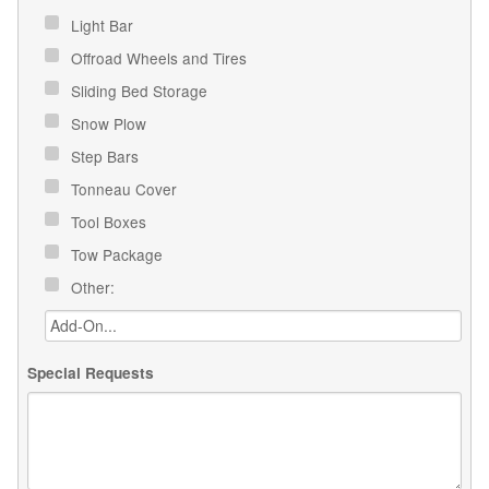
Light Bar
Offroad Wheels and Tires
Sliding Bed Storage
Snow Plow
Step Bars
Tonneau Cover
Tool Boxes
Tow Package
Other:
Special Requests