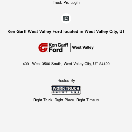
Truck Pro Login
Ken Garff West Valley Ford located in West Valley City, UT
4091 West 3500 South, West Valley City, UT 84120
Hosted By
Right Truck. Right Place. Right Time.®