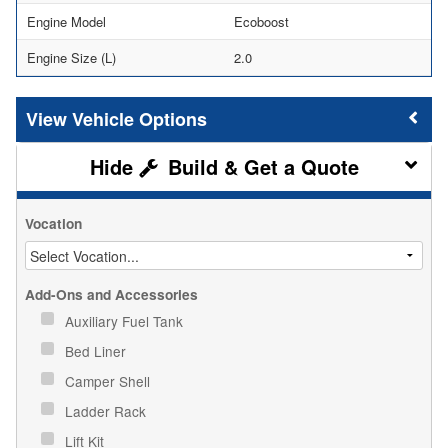
Engine Model
Ecoboost
Engine Size (L)
2.0
Vehicle Options
Build & Get a Quote
Vocation
Add-Ons and Accessories
Auxiliary Fuel Tank
Bed Liner
Camper Shell
Ladder Rack
Lift Kit