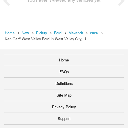
Home
New
Pickup
Ford
Maverick
2026
Ken Garff West Valley Ford In West Valley City, U…
Home
FAQs
Definitions
Site Map
Privacy Policy
Support