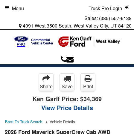
Menu
Truck Pro Login
Sales:
(385) 557-6138
4091 West 3500 South, West Valley City, UT 84120
Share
Save
Print
Ken Garff Price:
$34,369
View Price Details
Back To Truck Search
Vehicle Details
2026 Ford Maverick SuperCrew Cab AWD