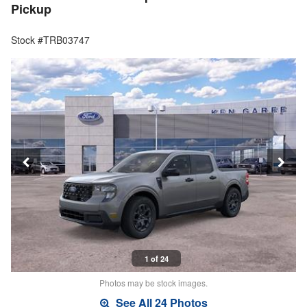
Pickup
Stock #TRB03747
1 of 24
Photos may be stock images.
See All 24 Photos