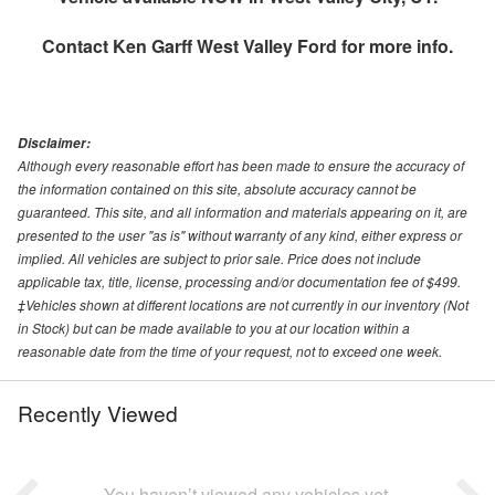
Contact
Ken Garff West Valley Ford
for more info.
Disclaimer:
Although every reasonable effort has been made to ensure the accuracy of
the information contained on this site, absolute accuracy cannot be
guaranteed. This site, and all information and materials appearing on it, are
presented to the user "as is" without warranty of any kind, either express or
implied. All vehicles are subject to prior sale. Price does not include
applicable tax, title, license, processing and/or documentation fee of $499.
‡Vehicles shown at different locations are not currently in our inventory (Not
in Stock) but can be made available to you at our location within a
reasonable date from the time of your request, not to exceed one week.
Recently Viewed
You haven’t viewed any vehicles yet.