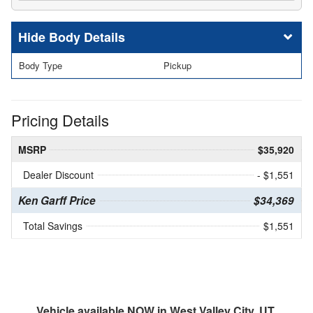
Body Details
Body Type
Pickup
Pricing Details
MSRP
$35,920
Dealer Discount
- $1,551
Ken Garff Price
$34,369
Total Savings
$1,551
Vehicle available NOW in West Valley City, UT.