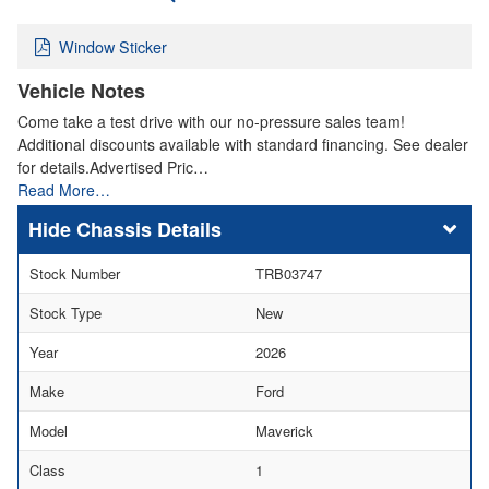
Window Sticker
Vehicle Notes
Come take a test drive with our no-pressure sales team!
Additional discounts available with standard financing. See dealer
for details.Advertised Pric…
Read More…
Chassis Details
Stock Number
TRB03747
Stock Type
New
Year
2026
Make
Ford
Model
Maverick
Class
1