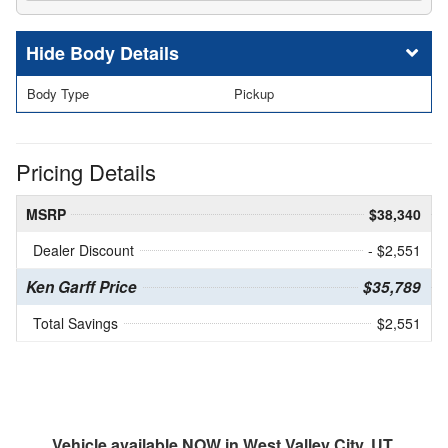
Body Details
Body Type
Pickup
Pricing Details
MSRP
$38,340
Dealer Discount
- $2,551
Ken Garff Price
$35,789
Total Savings
$2,551
Vehicle available NOW in West Valley City, UT.