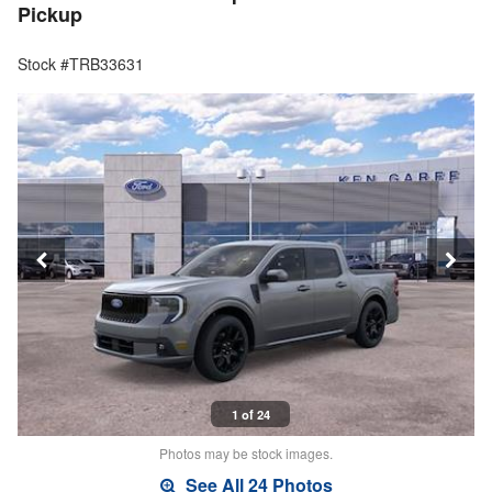
Pickup
Stock #TRB33631
1 of 24
Photos may be stock images.
See All 24 Photos