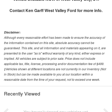
Contact
Ken Garff West Valley Ford
for more info.
Disclaimer:
Although every reasonable effort has been made to ensure the accuracy of
the information contained on this site, absolute accuracy cannot be
guaranteed. This site, and all information and materials appearing on it, are
presented to the user "as is" without warranty of any kind, either express or
implied. All vehicles are subject to prior sale. Price does not include
applicable tax, title, license, processing and/or documentation fee of $499.
‡Vehicles shown at different locations are not currently in our inventory (Not
in Stock) but can be made available to you at our location within a
reasonable date from the time of your request, not to exceed one week.
Recently Viewed
You haven’t viewed any vehicles yet.