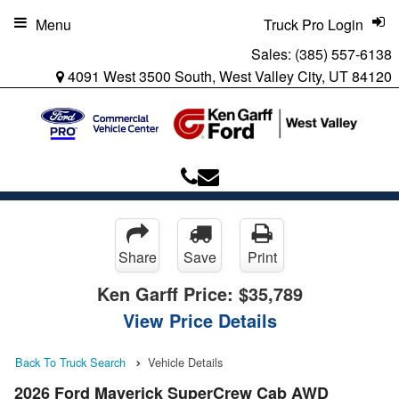
Menu
Truck Pro Login
Sales:
(385) 557-6138
4091 West 3500 South, West Valley City, UT 84120
Share
Save
Print
Ken Garff Price:
$35,789
View Price Details
Back To Truck Search
Vehicle Details
2026 Ford Maverick SuperCrew Cab AWD