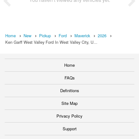
Home
New
Pickup
Ford
Maverick
2026
Ken Garff West Valley Ford In West Valley City, U…
Home
FAQs
Definitions
Site Map
Privacy Policy
Support