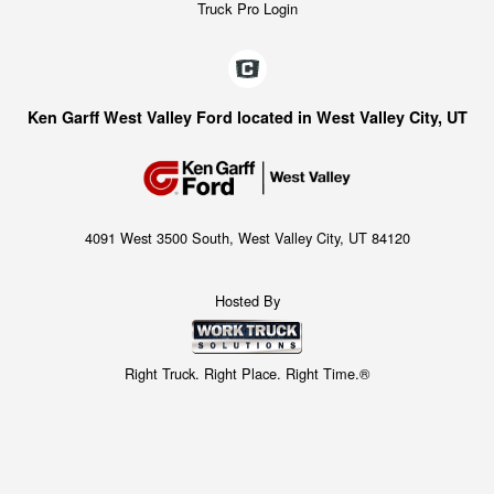
Truck Pro Login
Ken Garff West Valley Ford located in West Valley City, UT
4091 West 3500 South, West Valley City, UT 84120
Hosted By
Right Truck. Right Place. Right Time.®