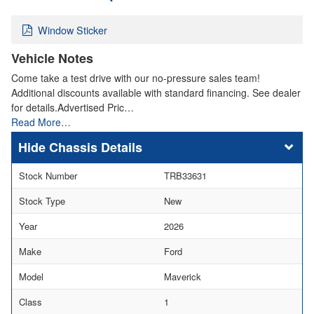
Window Sticker
Vehicle Notes
Come take a test drive with our no-pressure sales team!
Additional discounts available with standard financing. See dealer
for details.Advertised Pric…
Read More…
Chassis Details
Stock Number
TRB33631
Stock Type
New
Year
2026
Make
Ford
Model
Maverick
Class
1