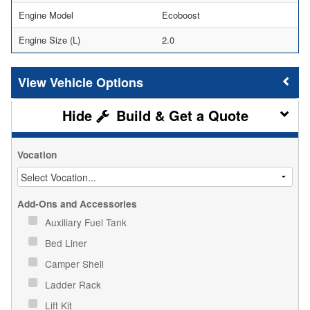
Engine Model
Ecoboost
Engine Size (L)
2.0
Vehicle Options
Build & Get a Quote
Vocation
Add-Ons and Accessories
Auxiliary Fuel Tank
Bed Liner
Camper Shell
Ladder Rack
Lift Kit