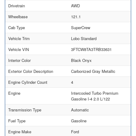
Drivetrain
AWD
Wheelbase
121.1
Cab Type
SuperCrew
Vehicle Trim
Lobo Standard
Vehicle VIN
3FTCW8TA3TRB33631
Interior Color
Black Onyx
Exterior Color Description
Carbonized Gray Metallic
Engine Cylinder Count
4
Engine
Intercooled Turbo Premium
Gasoline I-4 2.0 L/122
Transmission Type
Automatic
Fuel Type
Gasoline
Engine Make
Ford