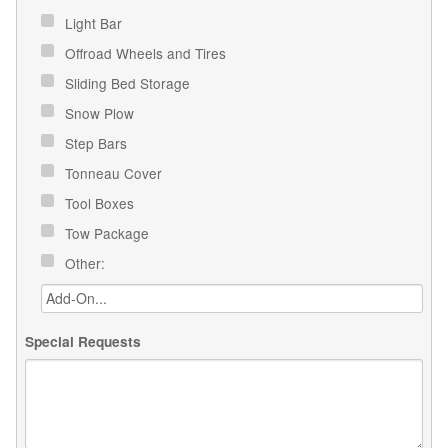
Light Bar
Offroad Wheels and Tires
Sliding Bed Storage
Snow Plow
Step Bars
Tonneau Cover
Tool Boxes
Tow Package
Other:
Special Requests