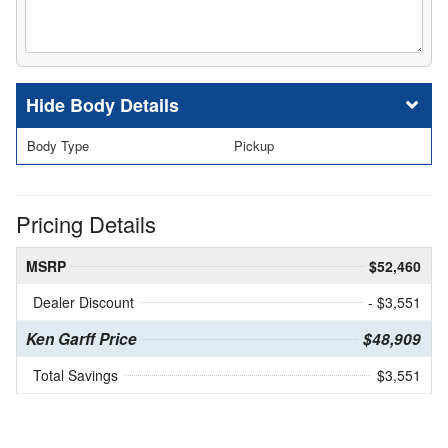
Body Details
Body Type
Pickup
Pricing Details
MSRP
$52,460
Dealer Discount
- $3,551
Ken Garff Price
$48,909
Total Savings
$3,551