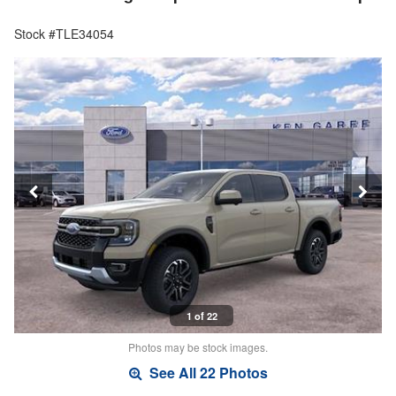
Stock #TLE34054
1 of 22
Photos may be stock images.
See All 22 Photos