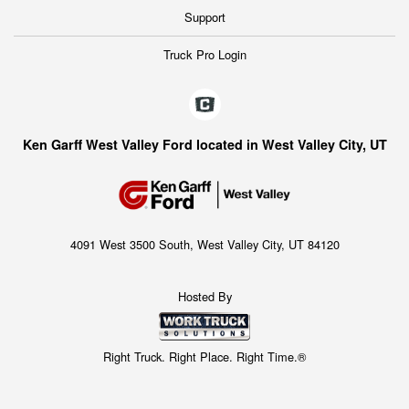
Support
Truck Pro Login
Ken Garff West Valley Ford located in West Valley City, UT
4091 West 3500 South, West Valley City, UT 84120
Hosted By
Right Truck. Right Place. Right Time.®