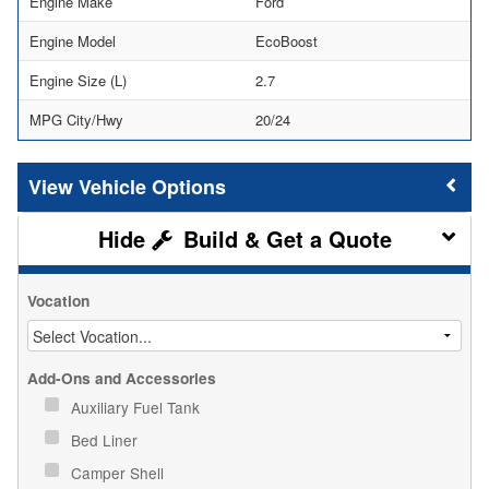
Engine Make
Ford
Engine Model
EcoBoost
Engine Size (L)
2.7
MPG City/Hwy
20/24
Vehicle Options
Build & Get a Quote
Vocation
Add-Ons and Accessories
Auxiliary Fuel Tank
Bed Liner
Camper Shell