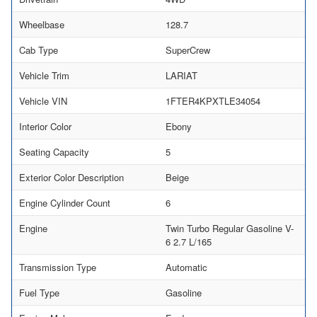
Wheelbase
128.7
Cab Type
SuperCrew
Vehicle Trim
LARIAT
Vehicle VIN
1FTER4KPXTLE34054
Interior Color
Ebony
Seating Capacity
5
Exterior Color Description
Beige
Engine Cylinder Count
6
Engine
Twin Turbo Regular Gasoline V-
6 2.7 L/165
Transmission Type
Automatic
Fuel Type
Gasoline