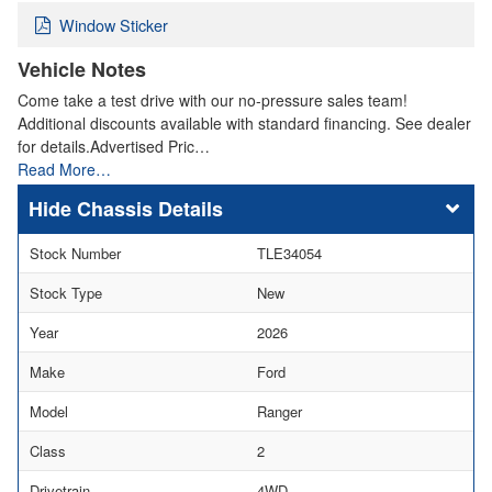
Window Sticker
Vehicle Notes
Come take a test drive with our no-pressure sales team!
Additional discounts available with standard financing. See dealer
for details.Advertised Pric…
Read More…
Chassis Details
Stock Number
TLE34054
Stock Type
New
Year
2026
Make
Ford
Model
Ranger
Class
2
Drivetrain
4WD