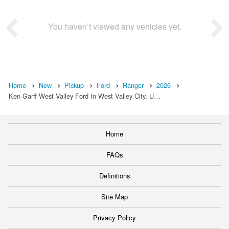
You haven’t viewed any vehicles yet.
Home
New
Pickup
Ford
Ranger
2026
Ken Garff West Valley Ford In West Valley City, U…
Home
FAQs
Definitions
Site Map
Privacy Policy