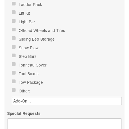
Ladder Rack
Lift Kit
Light Bar
Offroad Wheels and Tires
Sliding Bed Storage
Snow Plow
Step Bars
Tonneau Cover
Tool Boxes
Tow Package
Other:
Special Requests