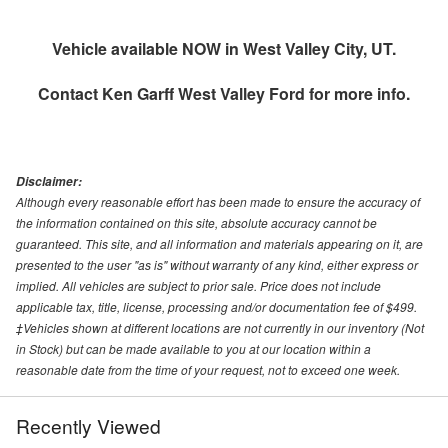
Vehicle available NOW in West Valley City, UT.
Contact
Ken Garff West Valley Ford
for more info.
Disclaimer:
Although every reasonable effort has been made to ensure the accuracy of
the information contained on this site, absolute accuracy cannot be
guaranteed. This site, and all information and materials appearing on it, are
presented to the user "as is" without warranty of any kind, either express or
implied. All vehicles are subject to prior sale. Price does not include
applicable tax, title, license, processing and/or documentation fee of $499.
‡Vehicles shown at different locations are not currently in our inventory (Not
in Stock) but can be made available to you at our location within a
reasonable date from the time of your request, not to exceed one week.
Recently Viewed