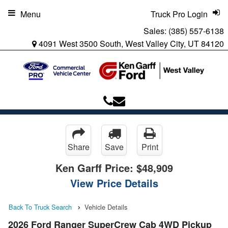
Menu
Truck Pro Login
Sales:
(385) 557-6138
4091 West 3500 South, West Valley City, UT 84120
Share
Save
Print
Ken Garff Price:
$48,909
View Price Details
Back To Truck Search
Vehicle Details
2026 Ford Ranger SuperCrew Cab 4WD Pickup