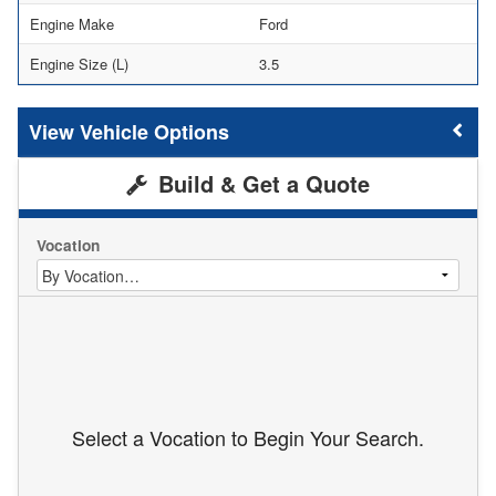
Engine Make
Ford
Engine Size (L)
3.5
Vehicle Options
Build & Get a Quote
Vocation
Select a Vocation to Begin Your Search.