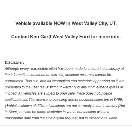
Vehicle available NOW in West Valley City, UT.
Contact
Ken Garff West Valley Ford
for more info.
Disclaimer:
Although every reasonable effort has been made to ensure the accuracy of
the information contained on this site, absolute accuracy cannot be
guaranteed. This site, and all information and materials appearing on it, are
presented to the user "as is" without warranty of any kind, either express or
implied. All vehicles are subject to prior sale. Price does not include
applicable tax, title, license, processing and/or documentation fee of $499.
‡Vehicles shown at different locations are not currently in our inventory (Not
in Stock) but can be made available to you at our location within a
reasonable date from the time of your request, not to exceed one week.