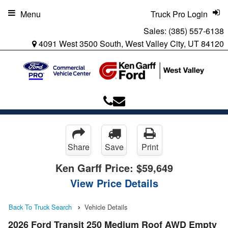
Menu
Truck Pro Login
Sales:
(385) 557-6138
4091 West 3500 South, West Valley City, UT 84120
Share
Save
Print
Ken Garff Price:
$59,649
View Price Details
Back To Truck Search
Vehicle Details
2026 Ford Transit 250 Medium Roof AWD Empty