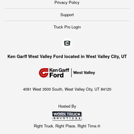
Privacy Policy
Support
Truck Pro Login
Ken Garff West Valley Ford located in West Valley City, UT
4091 West 3500 South, West Valley City, UT 84120
Hosted By
Right Truck. Right Place. Right Time.®