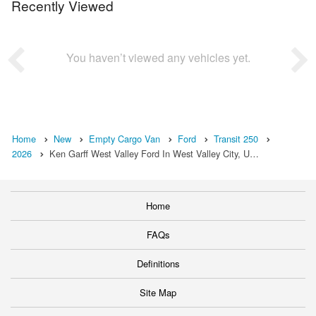
Recently Viewed
You haven’t viewed any vehicles yet.
Home
New
Empty Cargo Van
Ford
Transit 250
2026
Ken Garff West Valley Ford In West Valley City, U…
Home
FAQs
Definitions
Site Map