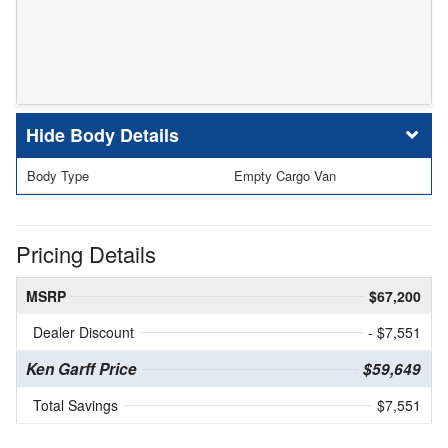
Body Details
Body Type
Empty Cargo Van
Pricing Details
MSRP
$67,200
Dealer Discount
- $7,551
Ken Garff Price
$59,649
Total Savings
$7,551