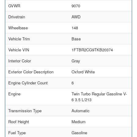
GVWR
9070
Drivetrain
AWD
Wheelbase
148
Vehicle Trim
Base
Vehicle VIN
1FTBR2CG9TKB20374
Interior Color
Gray
Exterior Color Description
Oxford White
Engine Cylinder Count
6
Engine
Twin Turbo Regular Gasoline V-
6 3.5 L/213
Transmission Type
Automatic
Roof Height
Medium
Fuel Type
Gasoline