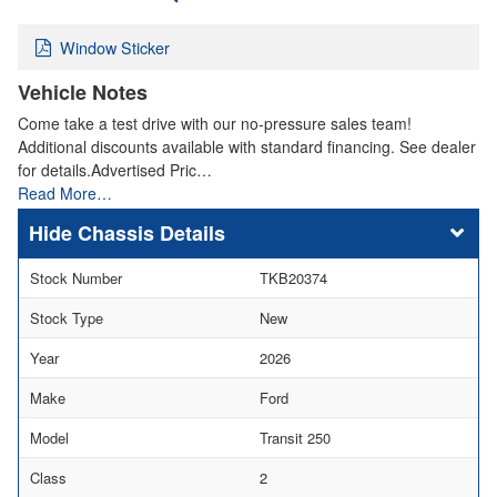
Window Sticker
Vehicle Notes
Come take a test drive with our no-pressure sales team!
Additional discounts available with standard financing. See dealer
for details.Advertised Pric…
Read More…
Chassis Details
Stock Number
TKB20374
Stock Type
New
Year
2026
Make
Ford
Model
Transit 250
Class
2