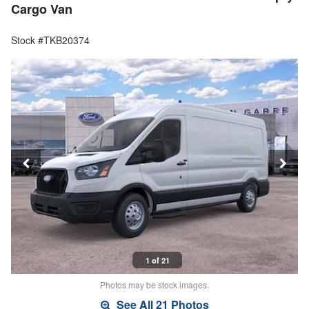
Cargo Van
Stock #TKB20374
1 of 21
Photos may be stock images.
See All 21 Photos